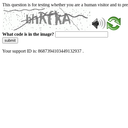
This question is for testing whether you are a human visitor and to 
What code is in the image?
submit
Your support ID is: 8687394103449132937 .