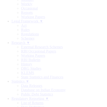
Weekly
Occasional
Reports
Working Papers
Legal Framework ▼
Act
Rules
Regulations
Schemes
Research ▼
External Research Schemes
RBI Occasional Papers
Working Papers
RBI Bulletin
History
DRG Studies
KLEMS
State Statistics and Finances
Statistics ▼
Data Releases
Database on Indian Economy
Public Debt Statistics
Regulatory Reporting ▼
List of Returns