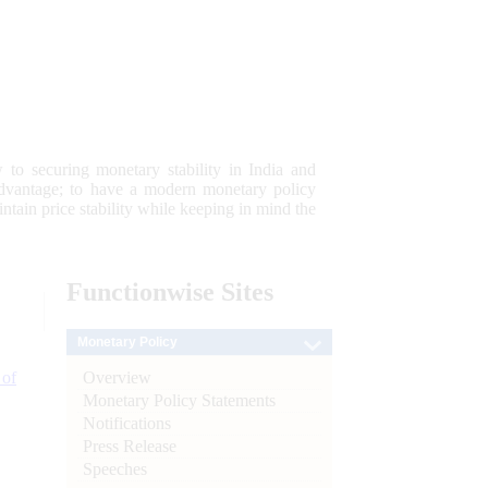
 to securing monetary stability in India and
 advantage; to have a modern monetary policy
tain price stability while keeping in mind the
Functionwise
Sites
Monetary Policy
Overview
 of
Monetary Policy Statements
Notifications
Press Release
Speeches