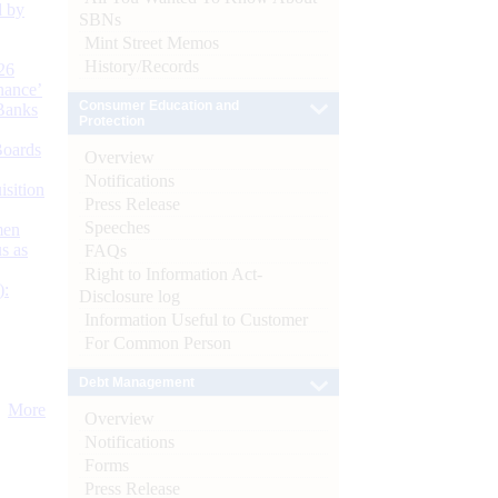
d by
SBNs
Mint Street Memos
History/Records
26
nance’
Consumer Education and
Banks
Protection
Boards
Overview
Notifications
isition
Press Release
Speeches
men
s as
FAQs
Right to Information Act-
):
Disclosure log
Information Useful to Customer
For Common Person
Debt Management
More
Overview
Notifications
Forms
Press Release