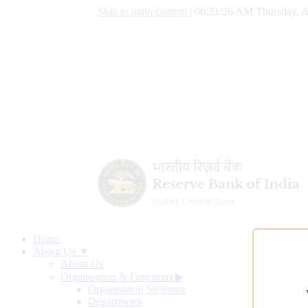
Skip to main content
|
06:21:27 AM Thursday, A
Home
About Us ▼
About Us
Organisation & Functions
▶
Organisation Structure
Departments