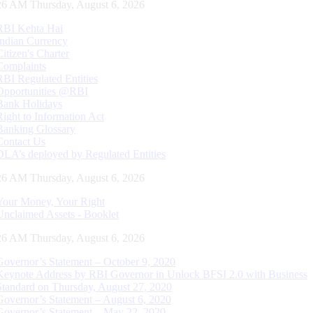
27 AM Thursday, August 6, 2026
RBI Kehta Hai
Indian Currency
Citizen's Charter
Complaints
RBI Regulated Entities
Opportunities @RBI
Bank Holidays
Right to Information Act
Banking Glossary
Contact Us
DLA’s deployed by Regulated Entities
27 AM Thursday, August 6, 2026
Your Money, Your Right
Unclaimed Assets - Booklet
27 AM Thursday, August 6, 2026
Governor’s Statement – October 9, 2020
Keynote Address by RBI Governor in Unlock BFSI 2.0 with Business
Standard on Thursday, August 27, 2020
Governor’s Statement – August 6, 2020
Governor’s Statement – May 22, 2020