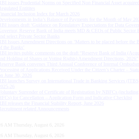
RBI issues Prudential Norms on Specified Non Financial Asset acquire
Regulated Entitites
Financial Inclusion Index for March 2026
Developments in India’s Balance of Payments for the Month of May 20
RBI issues draft ‘Guidance on Regulatory Expectations for Data Gover
Governor, Reserve Bank of India meets MD & CEOs of Public Sector 
and select Private Sector Banks
RBI Issues Amendment Directions on ‘Matters to be placed before the 
of the Banks’
RBI invites public comments on the draft “Reserve Bank of India (Acqu
and Holding of Shares or Voting Rights) Amendment Directions, 2026”
Reserve Bank convenes Third Annual Conference of Internal Ombuds
Processing of Applications Received Under the Citizen’s Charter – Statu
on June 30, 2026
RBI launches Survey on International Trade in Banking Services (ITBS
2025-26
Voluntary Surrender of Certificate of Registration by NBFCs (including
HFCs) for Cancellation – Application Form and Indicative Checklist
RBI releases the Financial Stability Report, June 2026
Recruitment related Announcements
27 AM Thursday, August 6, 2026
27 AM Thursday, August 6, 2026