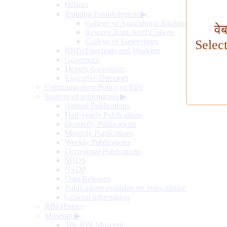
Offices
Training Establishment
▶
College of Agricultural Banking
वे
Reserve Bank Staff College
College of Supervisors
Selec
RBI's Functions and Working
Governors
Deputy Governors
Executive Directors
Communication Policy of RBI
Sources of Information
▶
Annual Publications
Half-yearly Publications
Quarterly Publications
Monthly Publications
Weekly Publications
Occasional Publications
SDDS
NSDP
Data Releases
Publications available on Subscription
General Information
RBI History
Museum
▶
The RBI Museum