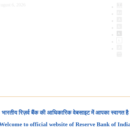
ugust 6, 2026
भारतीय रिज़र्व बैंक की आधिकारिक वेबसाइट में आपका स्वागत है
Welcome to official website of Reserve Bank of Indi