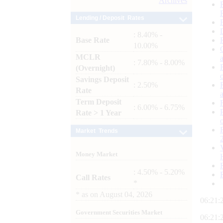
Archives
Lending / Deposit Rates
: 8.40% -
Base Rate
10.00%
MCLR
: 7.80% - 8.00%
(Overnight)
Savings Deposit
: 2.50%
Rate
Term Deposit
: 6.00% - 6.75%
Rate > 1 Year
Market Trends
Money Market
: 4.50% - 5.20%
Call Rates
*
*
as on
August 04, 2026
06:21:
Government Securities Market
06:21: