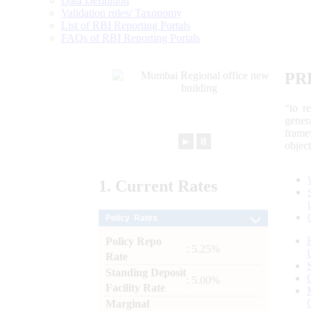
Data Definition
Validation rules/ Taxonomy
List of RBI Reporting Portals
FAQs of RBI Reporting Portals
PR
“to r
gener
frame
►
⏸
objec
1.
Current
Rates
Policy Rates
Policy Repo
: 5.25%
Rate
Standing Deposit
: 5.00%
Facility Rate
Marginal