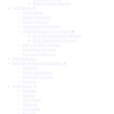
RBI Monetary Museum
Notification ▼
Notifications
Master Directions
Master Circulars
Amendment Directions
Draft Notifications/Guidelines
▶
Draft Notifications/Guidelines
Draft Directions (RE-wise)
Index To RBI Circulars
Standalone Circulars
Circulars Withdrawn
Press Releases
Speeches & Media Interactions ▼
Speeches
Media Interactions
Memorial Lectures
Podcasts
Publications ▼
Biennial
Annual
Half-Yearly
Quarterly
Bi-monthly
Monthly