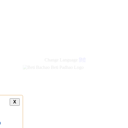
new
links
Change Language
हिंदी
X
a