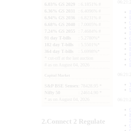
06:21:
6.03% GS 2029
: 6.1851% #
6.36% GS 2031
: 6.4096% #
6.94% GS 2036
: 6.8231% #
6.68% GS 2040
: 7.0005% #
7.24% GS 2055
: 7.4684% #
91 day T-bills
: 5.2780%*
182 day T-bills
: 5.5501%*
364 day T-bills
: 5.6998%*
*
cut-off at the last auction
#
as on
August 04, 2026
06:21:
Capital Market
S&P BSE Sensex
: 78428.95 *
Nifty 50
: 24614.90 *
*
as on
August 04, 2026
06:21:
2.
Connect
2 Regulate