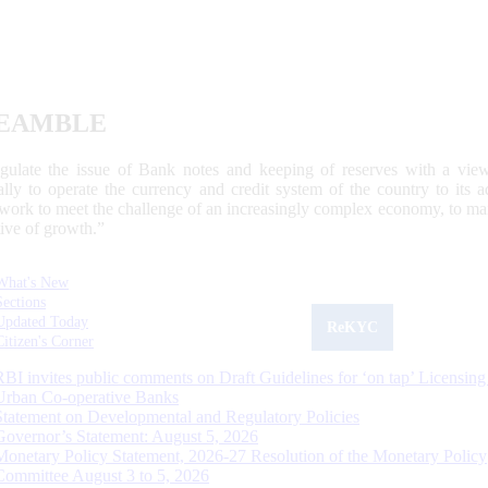
EAMBLE
egulate the issue of Bank notes and keeping of reserves with a view
ally to operate the currency and credit system of the country to its
work to meet the challenge of an increasingly complex economy, to main
tive of growth.”
What's New
Sections
Updated Today
ReKYC
Citizen's Corner
RBI invites public comments on Draft Guidelines for ‘on tap’ Licensing
Urban Co-operative Banks
Statement on Developmental and Regulatory Policies
Governor’s Statement: August 5, 2026
Monetary Policy Statement, 2026-27 Resolution of the Monetary Policy
Committee August 3 to 5, 2026