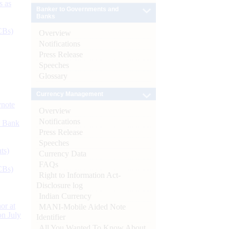
s as
Banker to Governments and
Banks
CBs)
Overview
Notifications
Press Release
Speeches
Glossary
Currency Management
ynote
Overview
Notifications
d Bank
Press Release
Speeches
ts)
Currency Data
FAQs
CBs)
Right to Information Act-
Disclosure log
Indian Currency
or at
MANI-Mobile Aided Note
n July
Identifier
All You Wanted To Know About