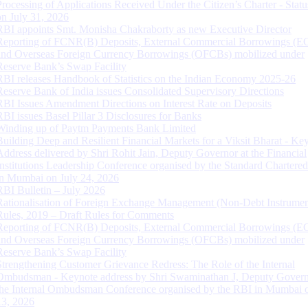
Processing of Applications Received Under the Citizen’s Charter - Statu
on July 31, 2026
RBI appoints Smt. Monisha Chakraborty as new Executive Director
Reporting of FCNR(B) Deposits, External Commercial Borrowings (E
and Overseas Foreign Currency Borrowings (OFCBs) mobilized under
Reserve Bank’s Swap Facility
RBI releases Handbook of Statistics on the Indian Economy 2025-26
Reserve Bank of India issues Consolidated Supervisory Directions
RBI Issues Amendment Directions on Interest Rate on Deposits
RBI issues Basel Pillar 3 Disclosures for Banks
Winding up of Paytm Payments Bank Limited
Building Deep and Resilient Financial Markets for a Viksit Bharat - Ke
Address delivered by Shri Rohit Jain, Deputy Governor at the Financial
Institutions Leadership Conference organised by the Standard Chartere
in Mumbai on July 24, 2026
RBI Bulletin – July 2026
Rationalisation of Foreign Exchange Management (Non-Debt Instrumen
Rules, 2019 – Draft Rules for Comments
Reporting of FCNR(B) Deposits, External Commercial Borrowings (E
and Overseas Foreign Currency Borrowings (OFCBs) mobilized under
Reserve Bank’s Swap Facility
Strengthening Customer Grievance Redress: The Role of the Internal
Ombudsman - Keynote address by Shri Swaminathan J, Deputy Govern
the Internal Ombudsman Conference organised by the RBI in Mumbai o
13, 2026