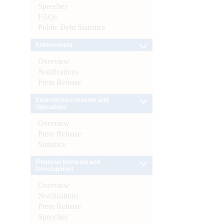
Speeches
FAQs
Public Debt Statistics
Enforcement
Overview
Notifications
Press Release
External Investments and
Operations
Overview
Press Release
Statistics
Financial Inclusion and
Development
Overview
Notifications
Press Release
Speeches