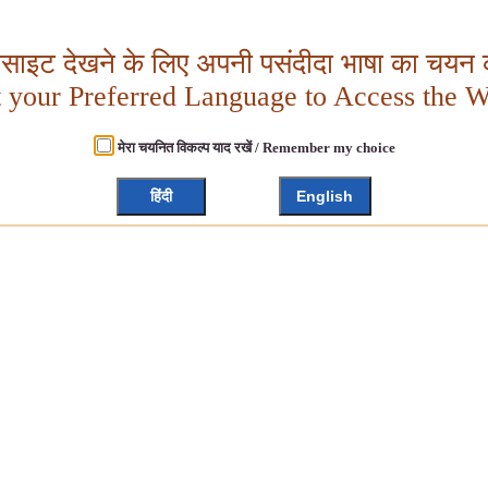
बसाइट देखने के लिए अपनी पसंदीदा भाषा का चयन क
t your Preferred Language to Access the W
मेरा चयनित विकल्प याद रखें / Remember my choice
हिंदी
English