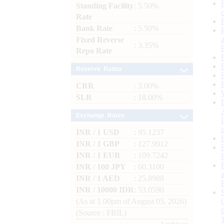
Standing Facility
: 5.50%
Rate
Bank Rate
: 5.50%
Fixed Reverse
: 3.35%
Repo Rate
Reserve Ratios
CRR
: 3.00%
SLR
: 18.00%
Exchange Rates
INR / 1 USD
: 95.1237
INR / 1 GBP
: 127.9912
INR / 1 EUR
: 109.7242
INR / 100 JPY
: 60.3100
INR / 1 AED
: 25.8988
INR / 10000 IDR
: 53.0590
(As at 1.00pm of August 05, 2026)
(Source : FBIL)