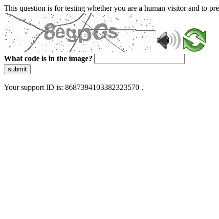
This question is for testing whether you are a human visitor and to 
What code is in the image?
submit
Your support ID is: 8687394103382323570 .