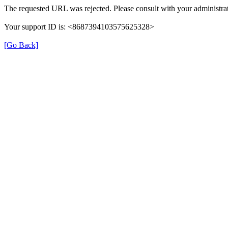
The requested URL was rejected. Please consult with your administrat
Your support ID is: <8687394103575625328>
[Go Back]