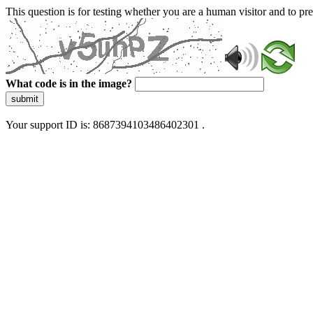
This question is for testing whether you are a human visitor and to 
What code is in the image?
submit
Your support ID is: 8687394103486402301 .