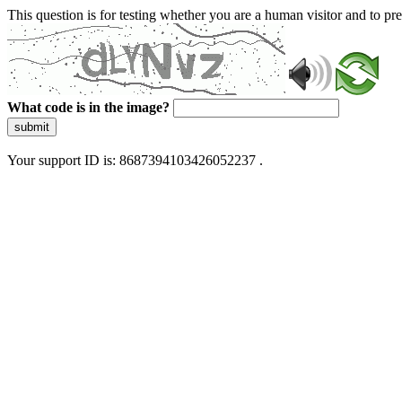
This question is for testing whether you are a human visitor and to 
What code is in the image?
submit
Your support ID is: 8687394103426052237 .