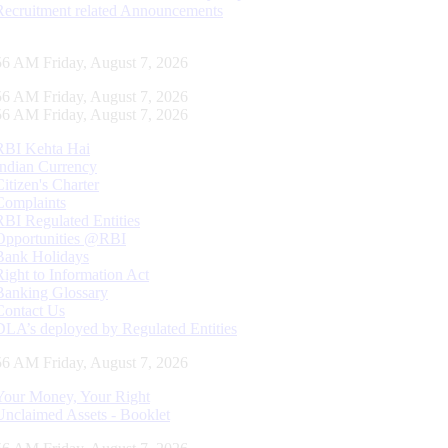
Recruitment related Announcements
57 AM Friday, August 7, 2026
57 AM Friday, August 7, 2026
57 AM Friday, August 7, 2026
RBI Kehta Hai
Indian Currency
Citizen's Charter
Complaints
RBI Regulated Entities
Opportunities @RBI
Bank Holidays
Right to Information Act
Banking Glossary
Contact Us
DLA’s deployed by Regulated Entities
57 AM Friday, August 7, 2026
Your Money, Your Right
Unclaimed Assets - Booklet