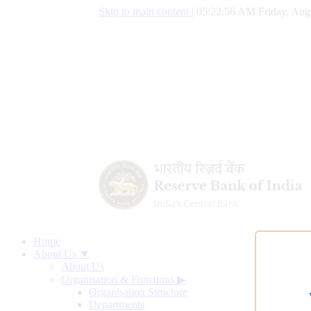
Skip to main content
|
05:22:57 AM Friday, Aug
Home
About Us ▼
About Us
Organisation & Functions
▶
Organisation Structure
Departments