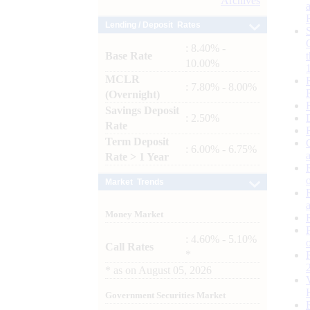
Archives
Lending / Deposit Rates
: 8.40% -
Base Rate
10.00%
MCLR
: 7.80% - 8.00%
(Overnight)
Savings Deposit
: 2.50%
Rate
Term Deposit
: 6.00% - 6.75%
Rate > 1 Year
Market Trends
Money Market
: 4.60% - 5.10%
Call Rates
*
*
as on
August 05, 2026
Government Securities Market