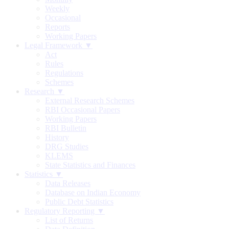
Weekly
Occasional
Reports
Working Papers
Legal Framework ▼
Act
Rules
Regulations
Schemes
Research ▼
External Research Schemes
RBI Occasional Papers
Working Papers
RBI Bulletin
History
DRG Studies
KLEMS
State Statistics and Finances
Statistics ▼
Data Releases
Database on Indian Economy
Public Debt Statistics
Regulatory Reporting ▼
List of Returns