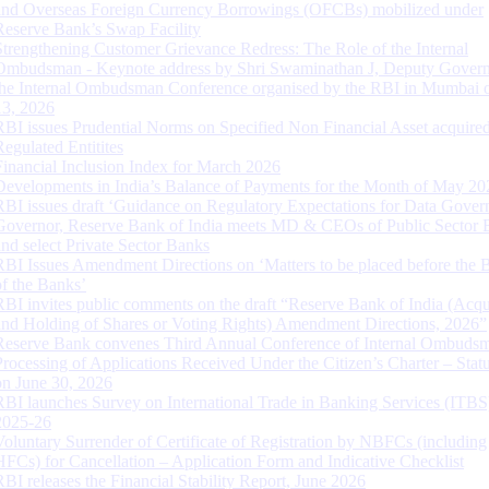
and Overseas Foreign Currency Borrowings (OFCBs) mobilized under
Reserve Bank’s Swap Facility
Strengthening Customer Grievance Redress: The Role of the Internal
Ombudsman - Keynote address by Shri Swaminathan J, Deputy Govern
the Internal Ombudsman Conference organised by the RBI in Mumbai o
13, 2026
RBI issues Prudential Norms on Specified Non Financial Asset acquire
Regulated Entitites
Financial Inclusion Index for March 2026
Developments in India’s Balance of Payments for the Month of May 20
RBI issues draft ‘Guidance on Regulatory Expectations for Data Gover
Governor, Reserve Bank of India meets MD & CEOs of Public Sector 
and select Private Sector Banks
RBI Issues Amendment Directions on ‘Matters to be placed before the 
of the Banks’
RBI invites public comments on the draft “Reserve Bank of India (Acqu
and Holding of Shares or Voting Rights) Amendment Directions, 2026”
Reserve Bank convenes Third Annual Conference of Internal Ombuds
Processing of Applications Received Under the Citizen’s Charter – Statu
on June 30, 2026
RBI launches Survey on International Trade in Banking Services (ITBS
2025-26
Voluntary Surrender of Certificate of Registration by NBFCs (including
HFCs) for Cancellation – Application Form and Indicative Checklist
RBI releases the Financial Stability Report, June 2026