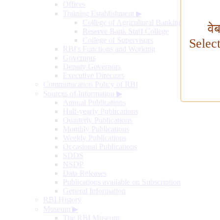
Offices
Training Establishment
▶
College of Agricultural Banking
वे
Reserve Bank Staff College
College of Supervisors
Selec
RBI's Functions and Working
Governors
Deputy Governors
Executive Directors
Communication Policy of RBI
Sources of Information
▶
Annual Publications
Half-yearly Publications
Quarterly Publications
Monthly Publications
Weekly Publications
Occasional Publications
SDDS
NSDP
Data Releases
Publications available on Subscription
General Information
RBI History
Museum
▶
The RBI Museum