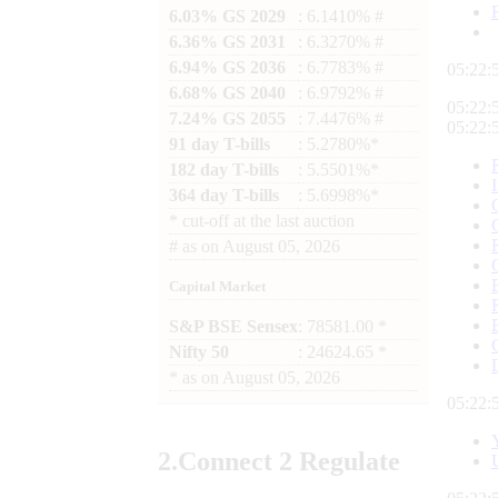
6.03% GS 2029
: 6.1410% #
6.36% GS 2031
: 6.3270% #
6.94% GS 2036
: 6.7783% #
05:22:
6.68% GS 2040
: 6.9792% #
05:22:
7.24% GS 2055
: 7.4476% #
05:22:
91 day T-bills
: 5.2780%*
182 day T-bills
: 5.5501%*
364 day T-bills
: 5.6998%*
*
cut-off at the last auction
#
as on
August 05, 2026
Capital Market
S&P BSE Sensex
: 78581.00 *
Nifty 50
: 24624.65 *
*
as on
August 05, 2026
05:22:
2.
Connect
2 Regulate