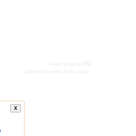
Change Language
हिंदी
X
a