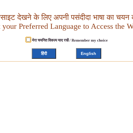
बसाइट देखने के लिए अपनी पसंदीदा भाषा का चयन क
t your Preferred Language to Access the W
मेरा चयनित विकल्प याद रखें / Remember my choice
हिंदी
English