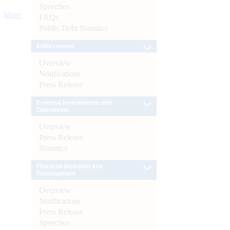
Speeches
More
FAQs
Public Debt Statistics
Enforcement
Overview
Notifications
Press Release
External Investments and
Operations
Overview
Press Release
Statistics
Financial Inclusion and
Development
Overview
Notifications
Press Release
Speeches