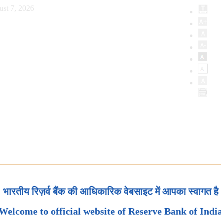
ust 7, 2026
भारतीय रिज़र्व बैंक की आधिकारिक वेबसाइट में आपका स्वागत है
Welcome to official website of Reserve Bank of Indi