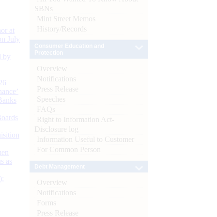
SBNs
Mint Street Memos
History/Records
or at
n July
Consumer Education and
Protection
d by
Overview
Notifications
26
Press Release
nance’
Speeches
Banks
FAQs
Boards
Right to Information Act-
Disclosure log
isition
Information Useful to Customer
For Common Person
men
s as
Debt Management
):
Overview
Notifications
Forms
Press Release