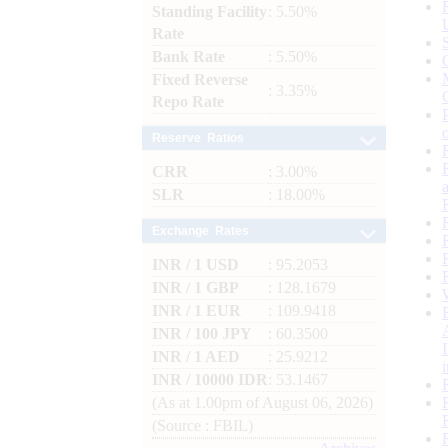
Standing Facility
: 5.50%
Rate
Bank Rate
: 5.50%
Fixed Reverse
: 3.35%
Repo Rate
Reserve Ratios
CRR
: 3.00%
SLR
: 18.00%
Exchange Rates
INR / 1 USD
: 95.2053
INR / 1 GBP
: 128.1679
INR / 1 EUR
: 109.9418
INR / 100 JPY
: 60.3500
INR / 1 AED
: 25.9212
INR / 10000 IDR
: 53.1467
(As at 1.00pm of August 06, 2026)
(Source : FBIL)