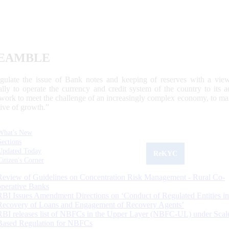
EAMBLE
egulate the issue of Bank notes and keeping of reserves with a view
ally to operate the currency and credit system of the country to its
work to meet the challenge of an increasingly complex economy, to main
tive of growth.”
What's New
Sections
Updated Today
ReKYC
Citizen's Corner
Review of Guidelines on Concentration Risk Management - Rural Co-
operative Banks
RBI Issues Amendment Directions on ‘Conduct of Regulated Entities in
Recovery of Loans and Engagement of Recovery Agents’
RBI releases list of NBFCs in the Upper Layer (NBFC-UL) under Scal
Based Regulation for NBFCs