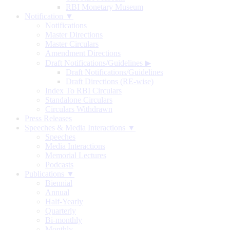
RBI Monetary Museum
Notification ▼
Notifications
Master Directions
Master Circulars
Amendment Directions
Draft Notifications/Guidelines
▶
Draft Notifications/Guidelines
Draft Directions (RE-wise)
Index To RBI Circulars
Standalone Circulars
Circulars Withdrawn
Press Releases
Speeches & Media Interactions ▼
Speeches
Media Interactions
Memorial Lectures
Podcasts
Publications ▼
Biennial
Annual
Half-Yearly
Quarterly
Bi-monthly
Monthly