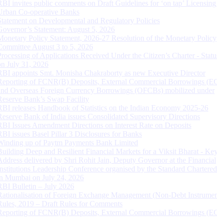
RBI invites public comments on Draft Guidelines for ‘on tap’ Licensing
Urban Co-operative Banks
Statement on Developmental and Regulatory Policies
Governor’s Statement: August 5, 2026
Monetary Policy Statement, 2026-27 Resolution of the Monetary Policy
Committee August 3 to 5, 2026
Processing of Applications Received Under the Citizen’s Charter - Statu
on July 31, 2026
RBI appoints Smt. Monisha Chakraborty as new Executive Director
Reporting of FCNR(B) Deposits, External Commercial Borrowings (E
and Overseas Foreign Currency Borrowings (OFCBs) mobilized under
Reserve Bank’s Swap Facility
RBI releases Handbook of Statistics on the Indian Economy 2025-26
Reserve Bank of India issues Consolidated Supervisory Directions
RBI Issues Amendment Directions on Interest Rate on Deposits
RBI issues Basel Pillar 3 Disclosures for Banks
Winding up of Paytm Payments Bank Limited
Building Deep and Resilient Financial Markets for a Viksit Bharat - Ke
Address delivered by Shri Rohit Jain, Deputy Governor at the Financial
Institutions Leadership Conference organised by the Standard Chartere
in Mumbai on July 24, 2026
RBI Bulletin – July 2026
Rationalisation of Foreign Exchange Management (Non-Debt Instrumen
Rules, 2019 – Draft Rules for Comments
Reporting of FCNR(B) Deposits, External Commercial Borrowings (E