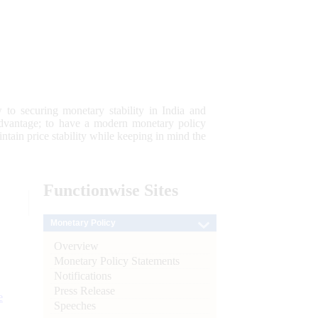
 to securing monetary stability in India and
 advantage; to have a modern monetary policy
tain price stability while keeping in mind the
Functionwise
Sites
Monetary Policy
Overview
Monetary Policy Statements
Notifications
Press Release
e
Speeches