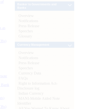
 of
Banker to Governments and
Banks
Overview
Notifications
Press Release
s as
Speeches
Glossary
CBs)
Currency Management
Overview
Notifications
Press Release
Speeches
Currency Data
ynote
FAQs
Right to Information Act-
d Bank
Disclosure log
Indian Currency
ts)
MANI-Mobile Aided Note
Identifier
CBs)
All You Wanted To Know About