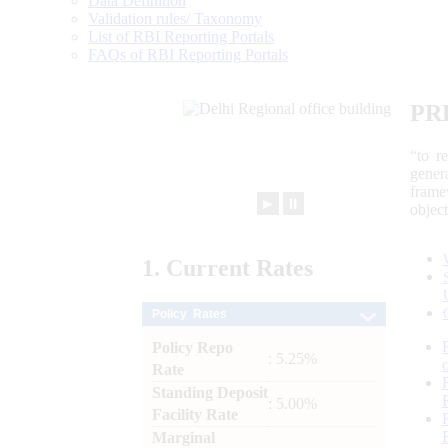
Data Definition
Validation rules/ Taxonomy
List of RBI Reporting Portals
FAQs of RBI Reporting Portals
PR
“to r
gener
frame
►
⏸
objec
1.
Current
Rates
Policy Rates
Policy Repo
: 5.25%
Rate
Standing Deposit
: 5.00%
Facility Rate
Marginal