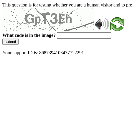
This question is for testing whether you are a human visitor and to 
What code is in the image?
submit
Your support ID is: 8687394103437722291 .