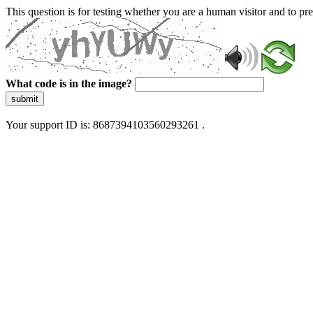
This question is for testing whether you are a human visitor and to 
What code is in the image?
submit
Your support ID is: 8687394103560293261 .