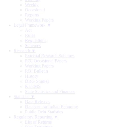
Weekly
Occasional
Reports
Working Papers
Legal Framework ▼
Act
Rules
Regulations
Schemes
Research ▼
External Research Schemes
RBI Occasional Papers
Working Papers
RBI Bulletin
History
DRG Studies
KLEMS
State Statistics and Finances
Statistics ▼
Data Releases
Database on Indian Economy
Public Debt Statistics
Regulatory Reporting ▼
List of Returns