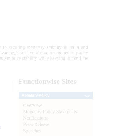
 to securing monetary stability in India and
 advantage; to have a modern monetary policy
tain price stability while keeping in mind the
Functionwise
Sites
Monetary Policy
Overview
Monetary Policy Statements
Notifications
Press Release
e
Speeches