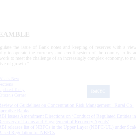
EAMBLE
egulate the issue of Bank notes and keeping of reserves with a view
ally to operate the currency and credit system of the country to its
work to meet the challenge of an increasingly complex economy, to main
tive of growth.”
What's New
Sections
Updated Today
ReKYC
Citizen's Corner
Review of Guidelines on Concentration Risk Management - Rural Co-
operative Banks
RBI Issues Amendment Directions on ‘Conduct of Regulated Entities in
Recovery of Loans and Engagement of Recovery Agents’
RBI releases list of NBFCs in the Upper Layer (NBFC-UL) under Scal
Based Regulation for NBFCs