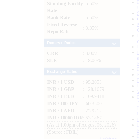
Standing Facility
: 5.50%
Rate
Bank Rate
: 5.50%
Fixed Reverse
: 3.35%
Repo Rate
Reserve Ratios
CRR
: 3.00%
SLR
: 18.00%
Exchange Rates
INR / 1 USD
: 95.2053
INR / 1 GBP
: 128.1679
INR / 1 EUR
: 109.9418
INR / 100 JPY
: 60.3500
INR / 1 AED
: 25.9212
INR / 10000 IDR
: 53.1467
(As at 1.00pm of August 06, 2026)
(Source : FBIL)