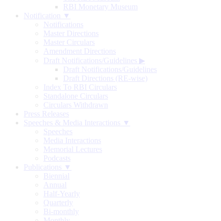
RBI Monetary Museum
Notification ▼
Notifications
Master Directions
Master Circulars
Amendment Directions
Draft Notifications/Guidelines
▶
Draft Notifications/Guidelines
Draft Directions (RE-wise)
Index To RBI Circulars
Standalone Circulars
Circulars Withdrawn
Press Releases
Speeches & Media Interactions ▼
Speeches
Media Interactions
Memorial Lectures
Podcasts
Publications ▼
Biennial
Annual
Half-Yearly
Quarterly
Bi-monthly
Monthly