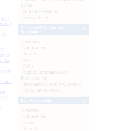
SBNs
Mint Street Memos
History/Records
or at
n July
Consumer Education and
Protection
d by
Overview
Notifications
26
Press Release
nance’
Speeches
Banks
FAQs
Boards
Right to Information Act-
Disclosure log
isition
Information Useful to Customer
For Common Person
men
s as
Debt Management
):
Overview
Notifications
Forms
Press Release