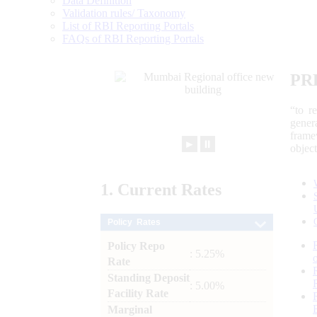
Data Definition
Validation rules/ Taxonomy
List of RBI Reporting Portals
FAQs of RBI Reporting Portals
PR
“to r
gener
frame
►
⏸
objec
1.
Current
Rates
Policy Rates
Policy Repo
: 5.25%
Rate
Standing Deposit
: 5.00%
Facility Rate
Marginal