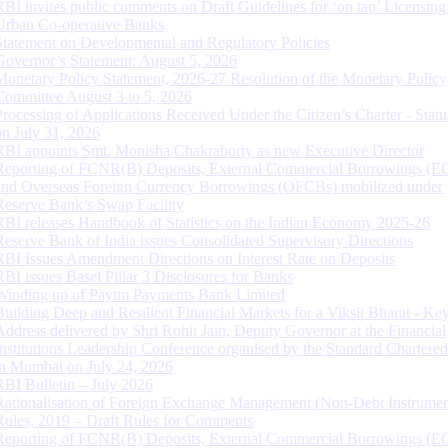
RBI invites public comments on Draft Guidelines for ‘on tap’ Licensing
Urban Co-operative Banks
Statement on Developmental and Regulatory Policies
Governor’s Statement: August 5, 2026
Monetary Policy Statement, 2026-27 Resolution of the Monetary Policy
Committee August 3 to 5, 2026
Processing of Applications Received Under the Citizen’s Charter - Statu
on July 31, 2026
RBI appoints Smt. Monisha Chakraborty as new Executive Director
Reporting of FCNR(B) Deposits, External Commercial Borrowings (E
and Overseas Foreign Currency Borrowings (OFCBs) mobilized under
Reserve Bank’s Swap Facility
RBI releases Handbook of Statistics on the Indian Economy 2025-26
Reserve Bank of India issues Consolidated Supervisory Directions
RBI Issues Amendment Directions on Interest Rate on Deposits
RBI issues Basel Pillar 3 Disclosures for Banks
Winding up of Paytm Payments Bank Limited
Building Deep and Resilient Financial Markets for a Viksit Bharat - Ke
Address delivered by Shri Rohit Jain, Deputy Governor at the Financial
Institutions Leadership Conference organised by the Standard Chartere
in Mumbai on July 24, 2026
RBI Bulletin – July 2026
Rationalisation of Foreign Exchange Management (Non-Debt Instrumen
Rules, 2019 – Draft Rules for Comments
Reporting of FCNR(B) Deposits, External Commercial Borrowings (E