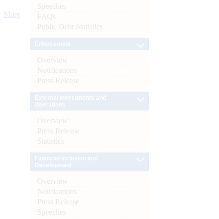
Speeches
More
FAQs
Public Debt Statistics
Enforcement
Overview
Notifications
Press Release
External Investments and
Operations
Overview
Press Release
Statistics
Financial Inclusion and
Development
Overview
Notifications
Press Release
Speeches