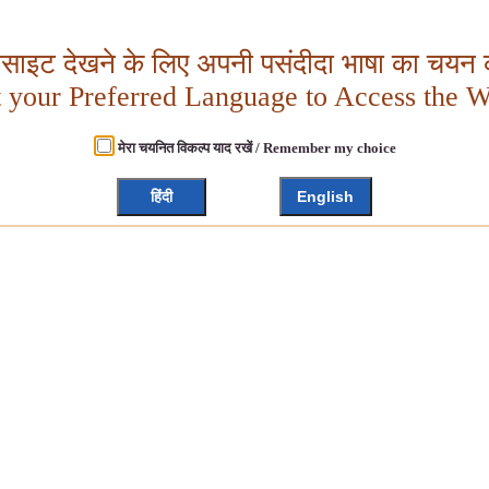
बसाइट देखने के लिए अपनी पसंदीदा भाषा का चयन क
t your Preferred Language to Access the W
मेरा चयनित विकल्प याद रखें / Remember my choice
हिंदी
English