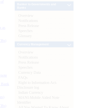
 of
Banker to Governments and
Banks
Overview
Notifications
Press Release
s as
Speeches
Glossary
CBs)
Currency Management
Overview
Notifications
Press Release
Speeches
Currency Data
ynote
FAQs
Right to Information Act-
d Bank
Disclosure log
Indian Currency
ts)
MANI-Mobile Aided Note
Identifier
CBs)
All You Wanted To Know About