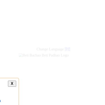
new
links
Change Language
हिंदी
X
a