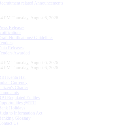
Recruitment related Announcements
55 PM Thursday, August 6, 2026
Press Releases
Notifications
Draft Notifications/ Guidelines
Tenders
Data Releases
Tenders Awarded
55 PM Thursday, August 6, 2026
55 PM Thursday, August 6, 2026
RBI Kehta Hai
Indian Currency
Citizen's Charter
Complaints
RBI Regulated Entities
Opportunities @RBI
Bank Holidays
Right to Information Act
Banking Glossary
Contact Us