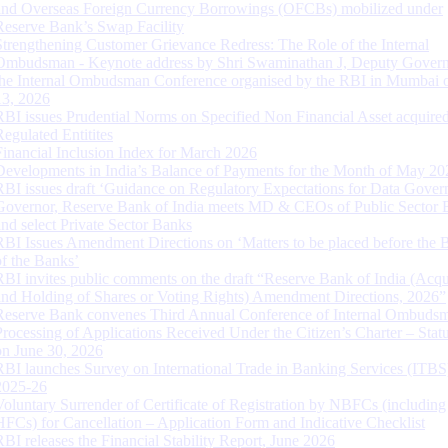
and Overseas Foreign Currency Borrowings (OFCBs) mobilized under
Reserve Bank’s Swap Facility
Strengthening Customer Grievance Redress: The Role of the Internal
Ombudsman - Keynote address by Shri Swaminathan J, Deputy Govern
the Internal Ombudsman Conference organised by the RBI in Mumbai o
13, 2026
RBI issues Prudential Norms on Specified Non Financial Asset acquire
Regulated Entitites
Financial Inclusion Index for March 2026
Developments in India’s Balance of Payments for the Month of May 20
RBI issues draft ‘Guidance on Regulatory Expectations for Data Gover
Governor, Reserve Bank of India meets MD & CEOs of Public Sector 
and select Private Sector Banks
RBI Issues Amendment Directions on ‘Matters to be placed before the 
of the Banks’
RBI invites public comments on the draft “Reserve Bank of India (Acqu
and Holding of Shares or Voting Rights) Amendment Directions, 2026”
Reserve Bank convenes Third Annual Conference of Internal Ombuds
Processing of Applications Received Under the Citizen’s Charter – Statu
on June 30, 2026
RBI launches Survey on International Trade in Banking Services (ITBS
2025-26
Voluntary Surrender of Certificate of Registration by NBFCs (including
HFCs) for Cancellation – Application Form and Indicative Checklist
RBI releases the Financial Stability Report, June 2026