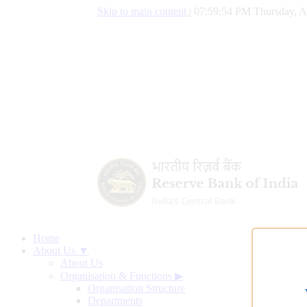
Skip to main content
|
07:59:55 PM Thursday, A
Home
About Us ▼
About Us
Organisation & Functions
▶
Organisation Structure
Departments