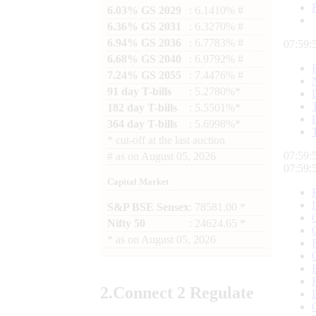
6.03% GS 2029
: 6.1410% #
6.36% GS 2031
: 6.3270% #
6.94% GS 2036
: 6.7783% #
07:59:
6.68% GS 2040
: 6.9792% #
7.24% GS 2055
: 7.4476% #
91 day T-bills
: 5.2780%*
182 day T-bills
: 5.5501%*
364 day T-bills
: 5.6998%*
*
cut-off at the last auction
07:59:
#
as on
August 05, 2026
07:59:
Capital Market
S&P BSE Sensex
: 78581.00 *
Nifty 50
: 24624.65 *
*
as on
August 05, 2026
2.
Connect
2 Regulate