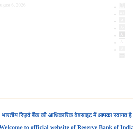
ugust 6, 2026
भारतीय रिज़र्व बैंक की आधिकारिक वेबसाइट में आपका स्वागत है
Welcome to official website of Reserve Bank of Indi