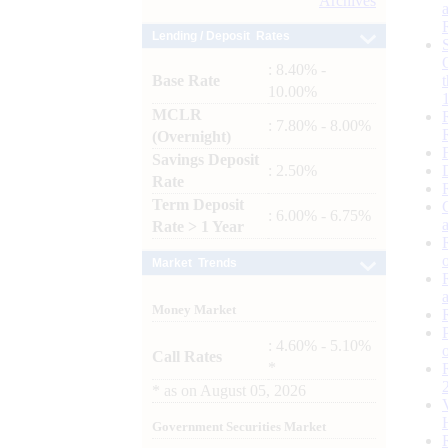
Archives
Lending / Deposit Rates
: 8.40% -
Base Rate
10.00%
MCLR
: 7.80% - 8.00%
(Overnight)
Savings Deposit
: 2.50%
Rate
Term Deposit
: 6.00% - 6.75%
Rate > 1 Year
Market Trends
Money Market
: 4.60% - 5.10%
Call Rates
*
*
as on
August 05, 2026
Government Securities Market