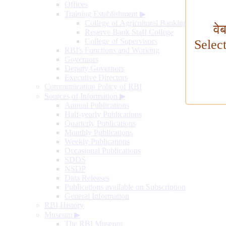
Offices
Training Establishment
▶
College of Agricultural Banking
वे
Reserve Bank Staff College
College of Supervisors
Selec
RBI's Functions and Working
Governors
Deputy Governors
Executive Directors
Communication Policy of RBI
Sources of Information
▶
Annual Publications
Half-yearly Publications
Quarterly Publications
Monthly Publications
Weekly Publications
Occasional Publications
SDDS
NSDP
Data Releases
Publications available on Subscription
General Information
RBI History
Museum
▶
The RBI Museum