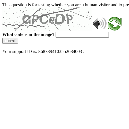
This question is for testing whether you are a human visitor and to 
What code is in the image?
submit
Your support ID is: 8687394103552634003 .