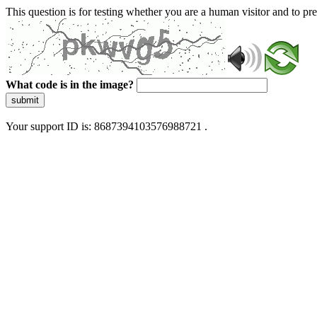
This question is for testing whether you are a human visitor and to 
What code is in the image?
submit
Your support ID is: 8687394103576988721 .