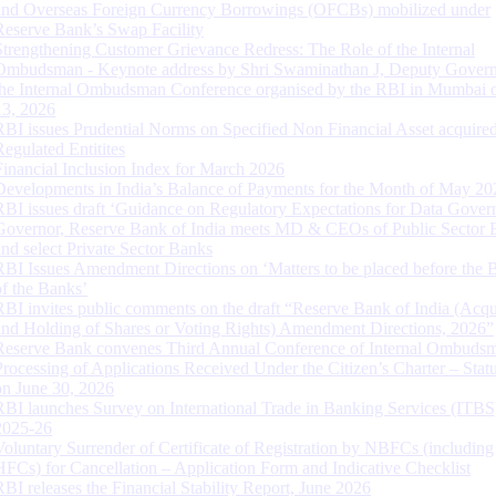
and Overseas Foreign Currency Borrowings (OFCBs) mobilized under
Reserve Bank’s Swap Facility
Strengthening Customer Grievance Redress: The Role of the Internal
Ombudsman - Keynote address by Shri Swaminathan J, Deputy Govern
the Internal Ombudsman Conference organised by the RBI in Mumbai o
13, 2026
RBI issues Prudential Norms on Specified Non Financial Asset acquire
Regulated Entitites
Financial Inclusion Index for March 2026
Developments in India’s Balance of Payments for the Month of May 20
RBI issues draft ‘Guidance on Regulatory Expectations for Data Gover
Governor, Reserve Bank of India meets MD & CEOs of Public Sector 
and select Private Sector Banks
RBI Issues Amendment Directions on ‘Matters to be placed before the 
of the Banks’
RBI invites public comments on the draft “Reserve Bank of India (Acqu
and Holding of Shares or Voting Rights) Amendment Directions, 2026”
Reserve Bank convenes Third Annual Conference of Internal Ombuds
Processing of Applications Received Under the Citizen’s Charter – Statu
on June 30, 2026
RBI launches Survey on International Trade in Banking Services (ITBS
2025-26
Voluntary Surrender of Certificate of Registration by NBFCs (including
HFCs) for Cancellation – Application Form and Indicative Checklist
RBI releases the Financial Stability Report, June 2026