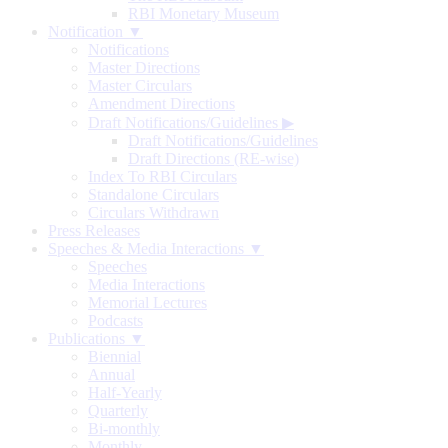
RBI Monetary Museum
Notification ▼
Notifications
Master Directions
Master Circulars
Amendment Directions
Draft Notifications/Guidelines
▶
Draft Notifications/Guidelines
Draft Directions (RE-wise)
Index To RBI Circulars
Standalone Circulars
Circulars Withdrawn
Press Releases
Speeches & Media Interactions ▼
Speeches
Media Interactions
Memorial Lectures
Podcasts
Publications ▼
Biennial
Annual
Half-Yearly
Quarterly
Bi-monthly
Monthly