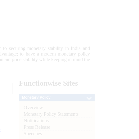
 to securing monetary stability in India and
 advantage; to have a modern monetary policy
tain price stability while keeping in mind the
Functionwise
Sites
Monetary Policy
Overview
Monetary Policy Statements
Notifications
Press Release
e
Speeches