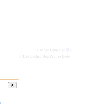
Change Language
हिंदी
X
a