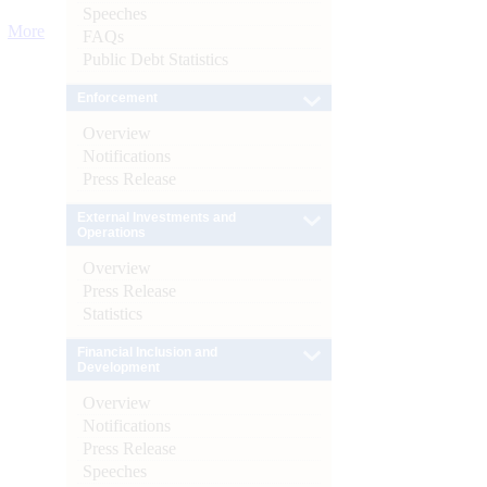
Speeches
More
FAQs
Public Debt Statistics
Enforcement
Overview
Notifications
Press Release
External Investments and
Operations
Overview
Press Release
Statistics
Financial Inclusion and
Development
Overview
Notifications
Press Release
Speeches