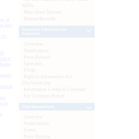
SBNs
Mint Street Memos
History/Records
or at
n July
Consumer Education and
Protection
d by
Overview
Notifications
26
Press Release
nance’
Speeches
Banks
FAQs
Boards
Right to Information Act-
Disclosure log
isition
Information Useful to Customer
For Common Person
men
s as
Debt Management
):
Overview
Notifications
Forms
Press Release