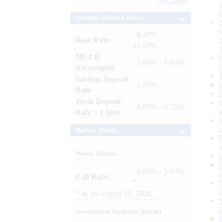
Archives
Lending / Deposit Rates
: 8.40% -
Base Rate
10.00%
MCLR
: 7.80% - 8.00%
(Overnight)
Savings Deposit
: 2.50%
Rate
Term Deposit
: 6.00% - 6.75%
Rate > 1 Year
Market Trends
Money Market
: 4.60% - 5.10%
Call Rates
*
*
as on
August 05, 2026
Government Securities Market