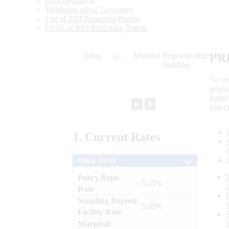
Data Definition
Validation rules/ Taxonomy
List of RBI Reporting Portals
FAQs of RBI Reporting Portals
PR
“to r
gener
frame
►
⏸
objec
1.
Current
Rates
Policy Rates
Policy Repo
: 5.25%
Rate
Standing Deposit
: 5.00%
Facility Rate
Marginal