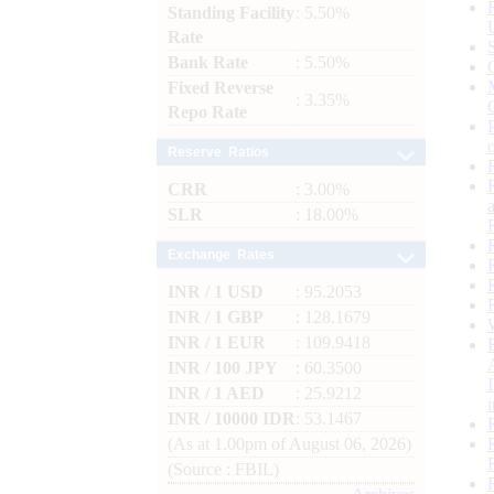
Standing Facility
: 5.50%
Rate
Bank Rate
: 5.50%
Fixed Reverse
: 3.35%
Repo Rate
Reserve Ratios
CRR
: 3.00%
SLR
: 18.00%
Exchange Rates
INR / 1 USD
: 95.2053
INR / 1 GBP
: 128.1679
INR / 1 EUR
: 109.9418
INR / 100 JPY
: 60.3500
INR / 1 AED
: 25.9212
INR / 10000 IDR
: 53.1467
(As at 1.00pm of August 06, 2026)
(Source : FBIL)