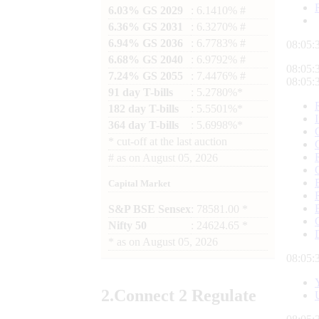
6.03% GS 2029
: 6.1410% #
6.36% GS 2031
: 6.3270% #
6.94% GS 2036
: 6.7783% #
08:05:
6.68% GS 2040
: 6.9792% #
08:05:
7.24% GS 2055
: 7.4476% #
08:05:
91 day T-bills
: 5.2780%*
182 day T-bills
: 5.5501%*
364 day T-bills
: 5.6998%*
*
cut-off at the last auction
#
as on
August 05, 2026
Capital Market
S&P BSE Sensex
: 78581.00 *
Nifty 50
: 24624.65 *
*
as on
August 05, 2026
08:05:
2.
Connect
2 Regulate