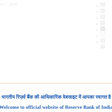
ust 7, 2026
भारतीय रिज़र्व बैंक की आधिकारिक वेबसाइट में आपका स्वागत है
Welcome to official website of Reserve Bank of Indi