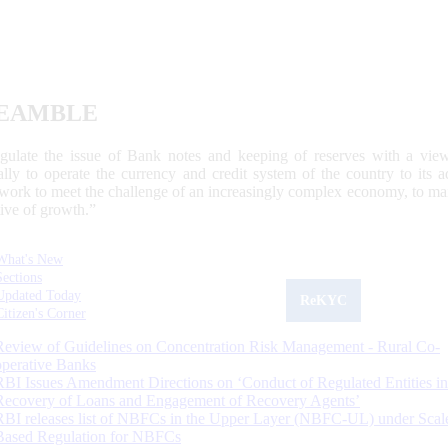
EAMBLE
egulate the issue of Bank notes and keeping of reserves with a view
ally to operate the currency and credit system of the country to its
work to meet the challenge of an increasingly complex economy, to main
tive of growth.”
What's New
Sections
Updated Today
ReKYC
Citizen's Corner
Review of Guidelines on Concentration Risk Management - Rural Co-
operative Banks
RBI Issues Amendment Directions on ‘Conduct of Regulated Entities in
Recovery of Loans and Engagement of Recovery Agents’
RBI releases list of NBFCs in the Upper Layer (NBFC-UL) under Scal
Based Regulation for NBFCs