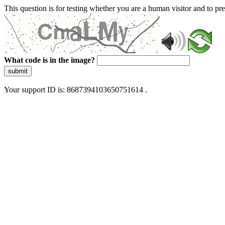
This question is for testing whether you are a human visitor and to 
What code is in the image?
submit
Your support ID is: 8687394103650751614 .