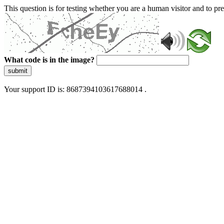
This question is for testing whether you are a human visitor and to 
What code is in the image?
submit
Your support ID is: 8687394103617688014 .