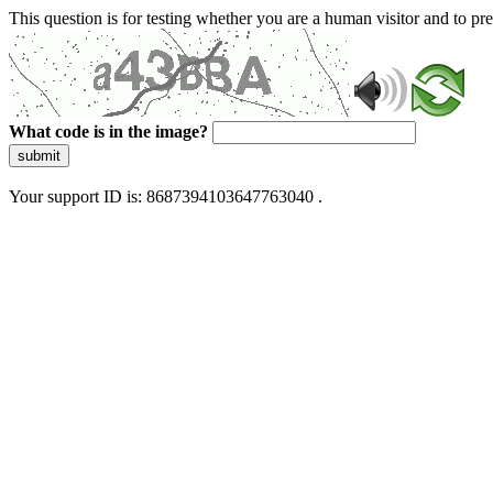
This question is for testing whether you are a human visitor and to 
What code is in the image?
submit
Your support ID is: 8687394103647763040 .