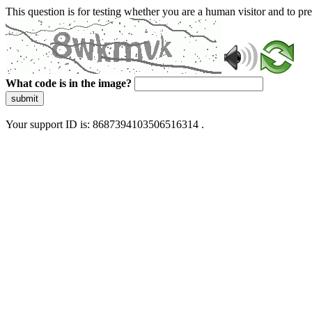
This question is for testing whether you are a human visitor and to 
What code is in the image?
submit
Your support ID is: 8687394103506516314 .