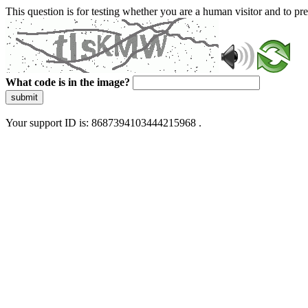
This question is for testing whether you are a human visitor and to 
What code is in the image?
submit
Your support ID is: 8687394103444215968 .