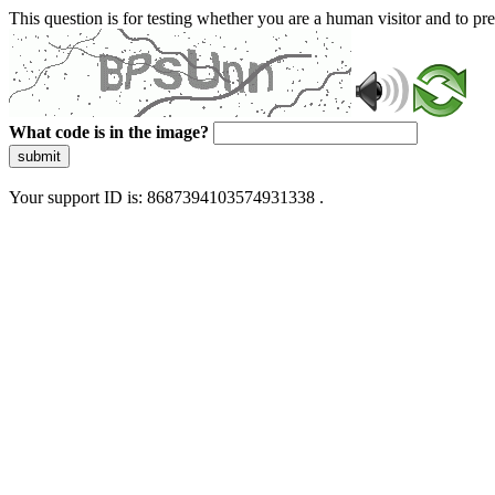
This question is for testing whether you are a human visitor and to 
What code is in the image?
submit
Your support ID is: 8687394103574931338 .