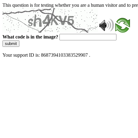
This question is for testing whether you are a human visitor and to 
What code is in the image?
submit
Your support ID is: 8687394103383529907 .