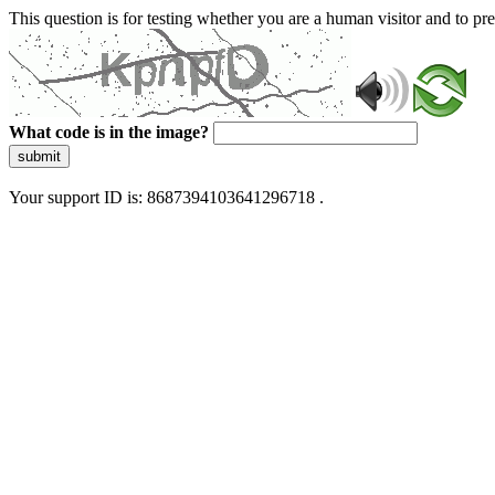
This question is for testing whether you are a human visitor and to 
What code is in the image?
submit
Your support ID is: 8687394103641296718 .