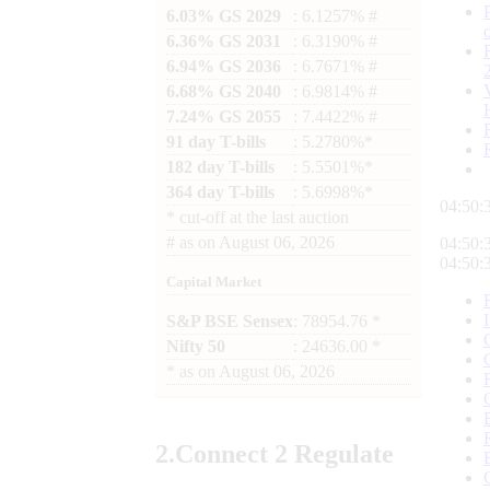
6.03% GS 2029
: 6.1257% #
6.36% GS 2031
: 6.3190% #
6.94% GS 2036
: 6.7671% #
6.68% GS 2040
: 6.9814% #
7.24% GS 2055
: 7.4422% #
91 day T-bills
: 5.2780%*
182 day T-bills
: 5.5501%*
364 day T-bills
: 5.6998%*
04:50:
*
cut-off at the last auction
#
as on
August 06, 2026
04:50:
04:50:
Capital Market
S&P BSE Sensex
: 78954.76 *
Nifty 50
: 24636.00 *
*
as on
August 06, 2026
2.
Connect
2 Regulate