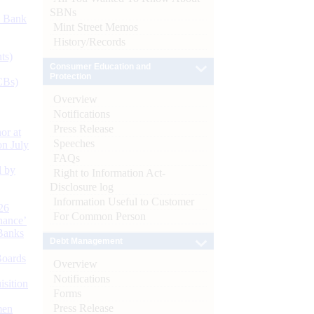
SBNs
d Bank
Mint Street Memos
History/Records
ts)
Consumer Education and
Protection
CBs)
Overview
Notifications
Press Release
or at
Speeches
n July
FAQs
d by
Right to Information Act-
Disclosure log
Information Useful to Customer
26
For Common Person
nance’
Banks
Debt Management
Boards
Overview
Notifications
isition
Forms
Press Release
men