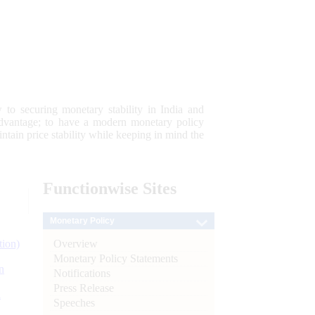
 to securing monetary stability in India and
 advantage; to have a modern monetary policy
tain price stability while keeping in mind the
Functionwise
Sites
Monetary Policy
Overview
tion)
Monetary Policy Statements
n
Notifications
Press Release
l
Speeches