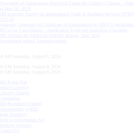
Processing of Applications Received Under the Citizen’s Charter – Statu
on June 30, 2026
RBI launches Survey on International Trade in Banking Services (ITBS
2025-26
Voluntary Surrender of Certificate of Registration by NBFCs (including
HFCs) for Cancellation – Application Form and Indicative Checklist
RBI releases the Financial Stability Report, June 2026
Recruitment related Announcements
39 AM Saturday, August 8, 2026
39 AM Saturday, August 8, 2026
39 AM Saturday, August 8, 2026
RBI Kehta Hai
Indian Currency
Citizen's Charter
Complaints
RBI Regulated Entities
Opportunities @RBI
Bank Holidays
Right to Information Act
Banking Glossary
Contact Us