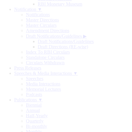
RBI Monetary Museum
Notification ▼
Notifications
Master Directions
Master Circulars
Amendment Directions
Draft Notifications/Guidelines
▶
Draft Notifications/Guidelines
Draft Directions (RE-wise)
Index To RBI Circulars
Standalone Circulars
Circulars Withdrawn
Press Releases
Speeches & Media Interactions ▼
Speeches
Media Interactions
Memorial Lectures
Podcasts
Publications ▼
Biennial
Annual
Half-Yearly
Quarterly
Bi-monthly
Monthly