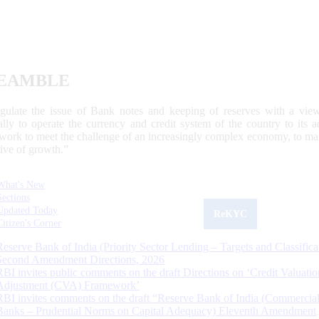
EAMBLE
egulate the issue of Bank notes and keeping of reserves with a view
ally to operate the currency and credit system of the country to its
work to meet the challenge of an increasingly complex economy, to main
tive of growth.”
What's New
Sections
Updated Today
ReKYC
Citizen's Corner
Reserve Bank of India (Priority Sector Lending – Targets and Classifica
Second Amendment Directions, 2026
RBI invites public comments on the draft Directions on ‘Credit Valuatio
Adjustment (CVA) Framework’
RBI invites comments on the draft “Reserve Bank of India (Commercia
Banks – Prudential Norms on Capital Adequacy) Eleventh Amendment