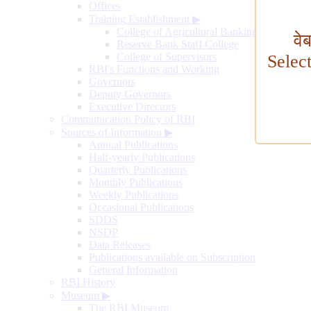
Offices
Training Establishment
▶
College of Agricultural Banking
वे
Reserve Bank Staff College
College of Supervisors
Selec
RBI's Functions and Working
Governors
Deputy Governors
Executive Directors
Communication Policy of RBI
Sources of Information
▶
Annual Publications
Half-yearly Publications
Quarterly Publications
Monthly Publications
Weekly Publications
Occasional Publications
SDDS
NSDP
Data Releases
Publications available on Subscription
General Information
RBI History
Museum
▶
The RBI Museum