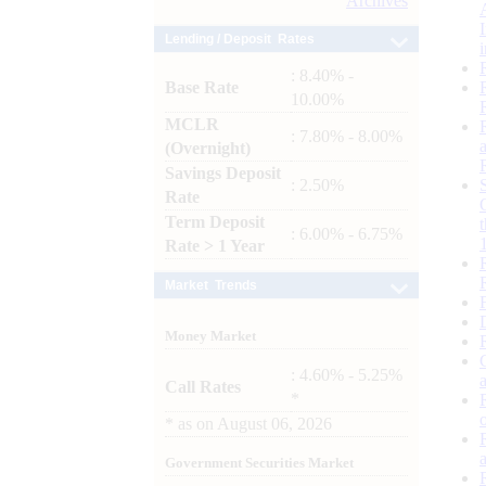
Archives
Lending / Deposit Rates
: 8.40% -
Base Rate
10.00%
MCLR
: 7.80% - 8.00%
(Overnight)
Savings Deposit
: 2.50%
Rate
Term Deposit
: 6.00% - 6.75%
Rate > 1 Year
Market Trends
Money Market
: 4.60% - 5.25%
Call Rates
*
*
as on
August 06, 2026
Government Securities Market