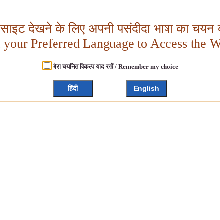
बसाइट देखने के लिए अपनी पसंदीदा भाषा का चयन क
t your Preferred Language to Access the W
मेरा चयनित विकल्प याद रखें / Remember my choice
हिंदी
English