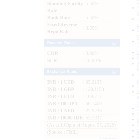
Standing Facility
: 5.50%
Rate
Bank Rate
: 5.50%
Fixed Reverse
: 3.35%
Repo Rate
Reserve Ratios
CRR
: 3.00%
SLR
: 18.00%
Exchange Rates
INR / 1 USD
: 95.2135
INR / 1 GBP
: 128.1158
INR / 1 EUR
: 109.7171
INR / 100 JPY
: 60.1400
INR / 1 AED
: 25.9236
INR / 10000 IDR
: 53.1937
(As at 1.00pm of August 07, 2026)
(Source : FBIL)