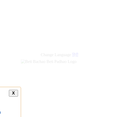
Change Language
हिंदी
X
a