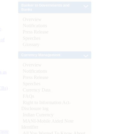
Banker to Governments and
Banks
Overview
Notifications
e
Press Release
Speeches
 of
Glossary
Currency Management
Overview
Notifications
s as
Press Release
Speeches
CBs)
Currency Data
FAQs
Right to Information Act-
Disclosure log
Indian Currency
MANI-Mobile Aided Note
Identifier
ynote
All You Wanted To Know About