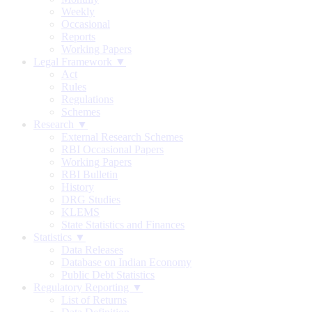
Weekly
Occasional
Reports
Working Papers
Legal Framework ▼
Act
Rules
Regulations
Schemes
Research ▼
External Research Schemes
RBI Occasional Papers
Working Papers
RBI Bulletin
History
DRG Studies
KLEMS
State Statistics and Finances
Statistics ▼
Data Releases
Database on Indian Economy
Public Debt Statistics
Regulatory Reporting ▼
List of Returns