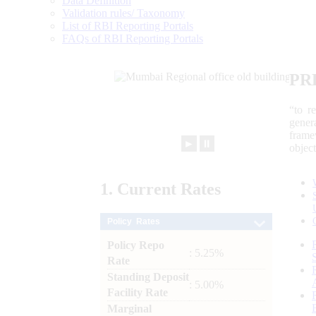
Data Definition
Validation rules/ Taxonomy
List of RBI Reporting Portals
FAQs of RBI Reporting Portals
PR
“to r
gener
frame
►
⏸
objec
1.
Current
Rates
Policy Rates
Policy Repo
: 5.25%
Rate
Standing Deposit
: 5.00%
Facility Rate
Marginal