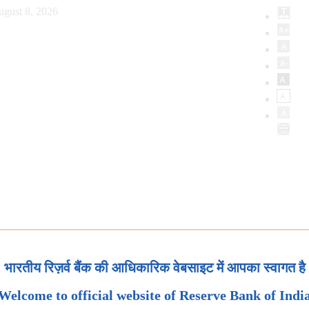
ugust 8, 2026
भारतीय रिज़र्व बैंक की आधिकारिक वेबसाइट में आपका स्वागत है
Welcome to official website of Reserve Bank of Indi