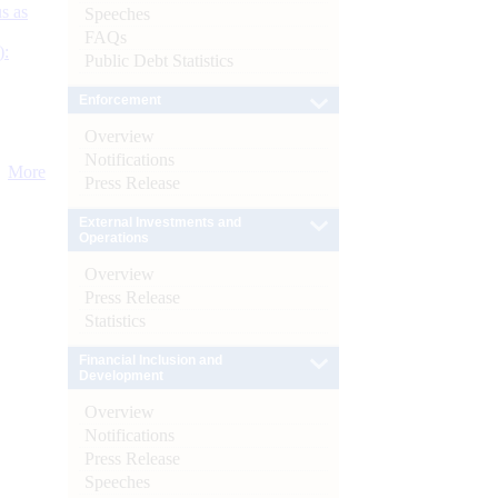
s as
Speeches
FAQs
):
Public Debt Statistics
Enforcement
Overview
Notifications
More
Press Release
External Investments and
Operations
Overview
Press Release
Statistics
Financial Inclusion and
Development
Overview
Notifications
Press Release
Speeches