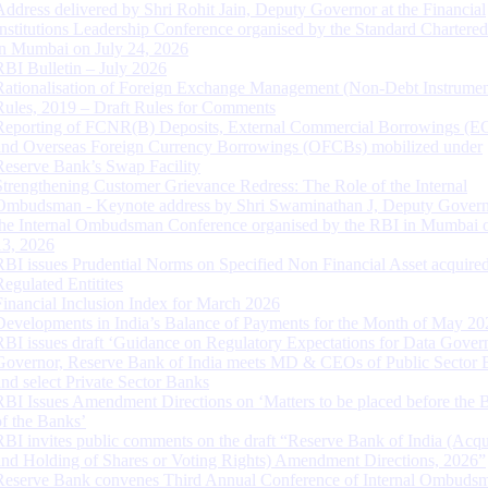
Address delivered by Shri Rohit Jain, Deputy Governor at the Financial
Institutions Leadership Conference organised by the Standard Chartere
in Mumbai on July 24, 2026
RBI Bulletin – July 2026
Rationalisation of Foreign Exchange Management (Non-Debt Instrumen
Rules, 2019 – Draft Rules for Comments
Reporting of FCNR(B) Deposits, External Commercial Borrowings (E
and Overseas Foreign Currency Borrowings (OFCBs) mobilized under
Reserve Bank’s Swap Facility
Strengthening Customer Grievance Redress: The Role of the Internal
Ombudsman - Keynote address by Shri Swaminathan J, Deputy Govern
the Internal Ombudsman Conference organised by the RBI in Mumbai o
13, 2026
RBI issues Prudential Norms on Specified Non Financial Asset acquire
Regulated Entitites
Financial Inclusion Index for March 2026
Developments in India’s Balance of Payments for the Month of May 20
RBI issues draft ‘Guidance on Regulatory Expectations for Data Gover
Governor, Reserve Bank of India meets MD & CEOs of Public Sector 
and select Private Sector Banks
RBI Issues Amendment Directions on ‘Matters to be placed before the 
of the Banks’
RBI invites public comments on the draft “Reserve Bank of India (Acqu
and Holding of Shares or Voting Rights) Amendment Directions, 2026”
Reserve Bank convenes Third Annual Conference of Internal Ombuds