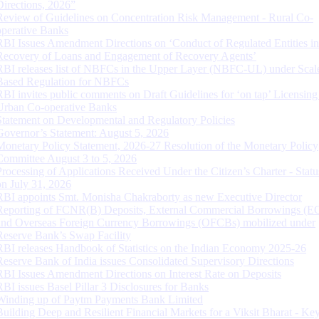
Directions, 2026”
Review of Guidelines on Concentration Risk Management - Rural Co-
operative Banks
RBI Issues Amendment Directions on ‘Conduct of Regulated Entities in
Recovery of Loans and Engagement of Recovery Agents’
RBI releases list of NBFCs in the Upper Layer (NBFC-UL) under Scal
Based Regulation for NBFCs
RBI invites public comments on Draft Guidelines for ‘on tap’ Licensing
Urban Co-operative Banks
Statement on Developmental and Regulatory Policies
Governor’s Statement: August 5, 2026
Monetary Policy Statement, 2026-27 Resolution of the Monetary Policy
Committee August 3 to 5, 2026
Processing of Applications Received Under the Citizen’s Charter - Statu
on July 31, 2026
RBI appoints Smt. Monisha Chakraborty as new Executive Director
Reporting of FCNR(B) Deposits, External Commercial Borrowings (E
and Overseas Foreign Currency Borrowings (OFCBs) mobilized under
Reserve Bank’s Swap Facility
RBI releases Handbook of Statistics on the Indian Economy 2025-26
Reserve Bank of India issues Consolidated Supervisory Directions
RBI Issues Amendment Directions on Interest Rate on Deposits
RBI issues Basel Pillar 3 Disclosures for Banks
Winding up of Paytm Payments Bank Limited
Building Deep and Resilient Financial Markets for a Viksit Bharat - Ke