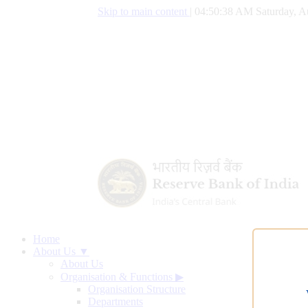
Skip to main content
|
04:50:39 AM Saturday, A
Home
About Us ▼
About Us
Organisation & Functions
▶
Organisation Structure
Departments