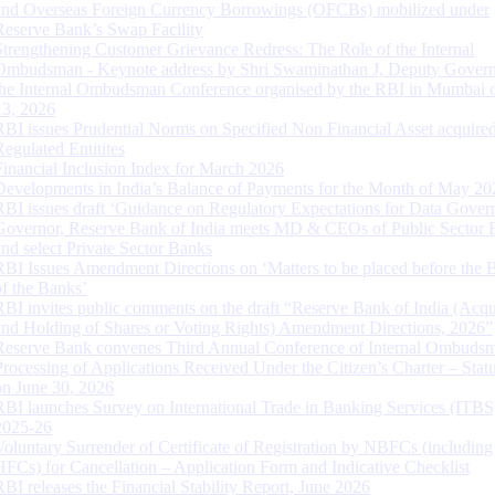
and Overseas Foreign Currency Borrowings (OFCBs) mobilized under
Reserve Bank’s Swap Facility
Strengthening Customer Grievance Redress: The Role of the Internal
Ombudsman - Keynote address by Shri Swaminathan J, Deputy Govern
the Internal Ombudsman Conference organised by the RBI in Mumbai o
13, 2026
RBI issues Prudential Norms on Specified Non Financial Asset acquire
Regulated Entitites
Financial Inclusion Index for March 2026
Developments in India’s Balance of Payments for the Month of May 20
RBI issues draft ‘Guidance on Regulatory Expectations for Data Gover
Governor, Reserve Bank of India meets MD & CEOs of Public Sector 
and select Private Sector Banks
RBI Issues Amendment Directions on ‘Matters to be placed before the 
of the Banks’
RBI invites public comments on the draft “Reserve Bank of India (Acqu
and Holding of Shares or Voting Rights) Amendment Directions, 2026”
Reserve Bank convenes Third Annual Conference of Internal Ombuds
Processing of Applications Received Under the Citizen’s Charter – Statu
on June 30, 2026
RBI launches Survey on International Trade in Banking Services (ITBS
2025-26
Voluntary Surrender of Certificate of Registration by NBFCs (including
HFCs) for Cancellation – Application Form and Indicative Checklist
RBI releases the Financial Stability Report, June 2026