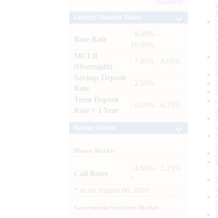
Archives
Lending / Deposit Rates
: 8.40% -
Base Rate
10.00%
MCLR
: 7.80% - 8.00%
(Overnight)
Savings Deposit
: 2.50%
Rate
Term Deposit
: 6.00% - 6.75%
Rate > 1 Year
Market Trends
Money Market
: 4.60% - 5.25%
Call Rates
*
*
as on
August 06, 2026
Government Securities Market