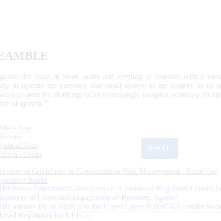
EAMBLE
egulate the issue of Bank notes and keeping of reserves with a view
ally to operate the currency and credit system of the country to its
work to meet the challenge of an increasingly complex economy, to main
tive of growth.”
What's New
Sections
Updated Today
ReKYC
Citizen's Corner
Review of Guidelines on Concentration Risk Management - Rural Co-
operative Banks
RBI Issues Amendment Directions on ‘Conduct of Regulated Entities in
Recovery of Loans and Engagement of Recovery Agents’
RBI releases list of NBFCs in the Upper Layer (NBFC-UL) under Scal
Based Regulation for NBFCs