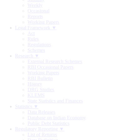
Weekly
Occasional
Reports
Working Papers
Legal Framework ▼
Act
Rules
Regulations
Schemes
Research ▼
External Research Schemes
RBI Occasional Papers
Working Papers
RBI Bulletin
History
DRG Studies
KLEMS
State Statistics and Finances
Statistics ▼
Data Releases
Database on Indian Economy
Public Debt Statistics
Regulatory Reporting ▼
List of Returns