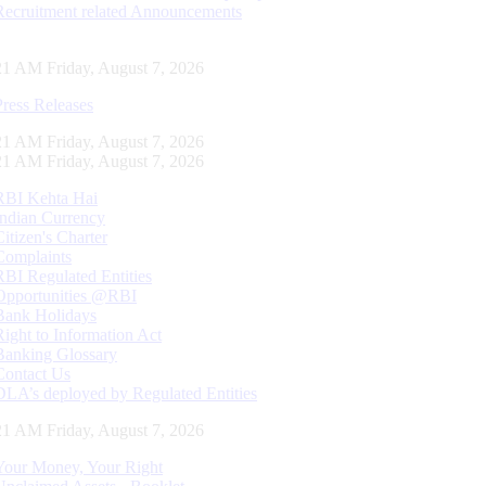
Recruitment related Announcements
22 AM Friday, August 7, 2026
Press Releases
22 AM Friday, August 7, 2026
22 AM Friday, August 7, 2026
RBI Kehta Hai
Indian Currency
Citizen's Charter
Complaints
RBI Regulated Entities
Opportunities @RBI
Bank Holidays
Right to Information Act
Banking Glossary
Contact Us
DLA’s deployed by Regulated Entities
22 AM Friday, August 7, 2026
Your Money, Your Right