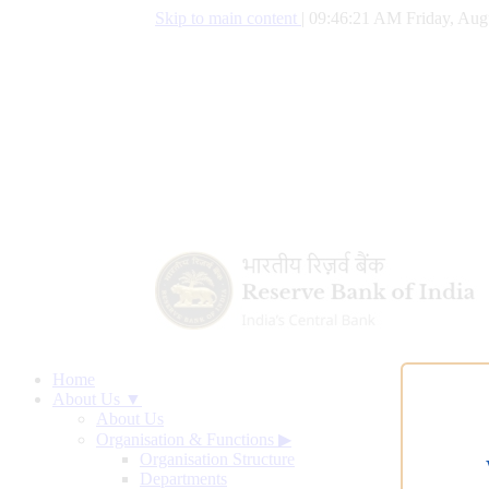
Skip to main content
|
09:46:22 AM Friday, Aug
Home
About Us ▼
About Us
Organisation & Functions
▶
Organisation Structure
Departments