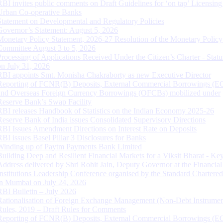
RBI invites public comments on Draft Guidelines for ‘on tap’ Licensing
Urban Co-operative Banks
Statement on Developmental and Regulatory Policies
Governor’s Statement: August 5, 2026
Monetary Policy Statement, 2026-27 Resolution of the Monetary Policy
Committee August 3 to 5, 2026
Processing of Applications Received Under the Citizen’s Charter - Statu
on July 31, 2026
RBI appoints Smt. Monisha Chakraborty as new Executive Director
Reporting of FCNR(B) Deposits, External Commercial Borrowings (E
and Overseas Foreign Currency Borrowings (OFCBs) mobilized under
Reserve Bank’s Swap Facility
RBI releases Handbook of Statistics on the Indian Economy 2025-26
Reserve Bank of India issues Consolidated Supervisory Directions
RBI Issues Amendment Directions on Interest Rate on Deposits
RBI issues Basel Pillar 3 Disclosures for Banks
Winding up of Paytm Payments Bank Limited
Building Deep and Resilient Financial Markets for a Viksit Bharat - Ke
Address delivered by Shri Rohit Jain, Deputy Governor at the Financial
Institutions Leadership Conference organised by the Standard Chartere
in Mumbai on July 24, 2026
RBI Bulletin – July 2026
Rationalisation of Foreign Exchange Management (Non-Debt Instrumen
Rules, 2019 – Draft Rules for Comments
Reporting of FCNR(B) Deposits, External Commercial Borrowings (E