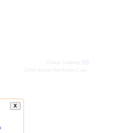
Change Language
हिंदी
X
a