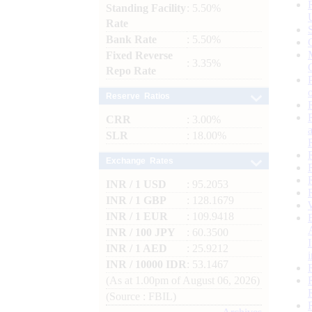
Standing Facility
: 5.50%
Rate
Bank Rate
: 5.50%
Fixed Reverse
: 3.35%
Repo Rate
Reserve Ratios
CRR
: 3.00%
SLR
: 18.00%
Exchange Rates
INR / 1 USD
: 95.2053
INR / 1 GBP
: 128.1679
INR / 1 EUR
: 109.9418
INR / 100 JPY
: 60.3500
INR / 1 AED
: 25.9212
INR / 10000 IDR
: 53.1467
(As at 1.00pm of August 06, 2026)
(Source : FBIL)