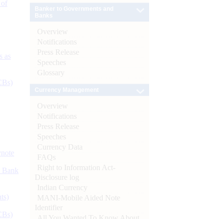
 of
Banker to Governments and
Banks
Overview
Notifications
Press Release
s as
Speeches
Glossary
CBs)
Currency Management
Overview
Notifications
Press Release
Speeches
Currency Data
ynote
FAQs
Right to Information Act-
d Bank
Disclosure log
Indian Currency
ts)
MANI-Mobile Aided Note
Identifier
CBs)
All You Wanted To Know About