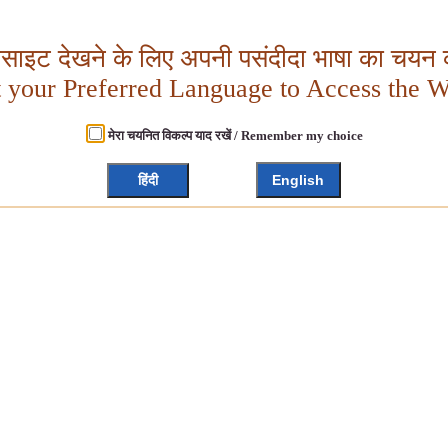
बसाइट देखने के लिए अपनी पसंदीदा भाषा का चयन क
t your Preferred Language to Access the W
मेरा चयनित विकल्प याद रखें / Remember my choice
हिंदी
English