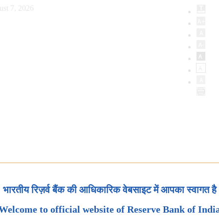
ust 7, 2026
भारतीय रिज़र्व बैंक की आधिकारिक वेबसाइट में आपका स्वागत है
Welcome to official website of Reserve Bank of Indi