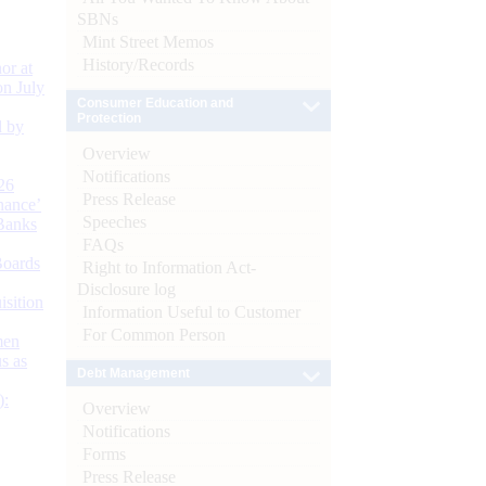
SBNs
Mint Street Memos
History/Records
or at
n July
Consumer Education and
Protection
d by
Overview
Notifications
26
Press Release
nance’
Speeches
Banks
FAQs
Boards
Right to Information Act-
Disclosure log
isition
Information Useful to Customer
For Common Person
men
s as
Debt Management
):
Overview
Notifications
Forms
Press Release