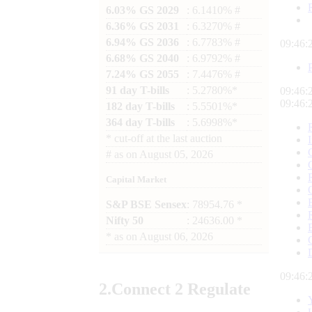
6.03% GS 2029
: 6.1410% #
6.36% GS 2031
: 6.3270% #
6.94% GS 2036
: 6.7783% #
09:46:
6.68% GS 2040
: 6.9792% #
7.24% GS 2055
: 7.4476% #
91 day T-bills
: 5.2780%*
09:46:
09:46:
182 day T-bills
: 5.5501%*
364 day T-bills
: 5.6998%*
*
cut-off at the last auction
#
as on
August 05, 2026
Capital Market
S&P BSE Sensex
: 78954.76 *
Nifty 50
: 24636.00 *
*
as on
August 06, 2026
09:46:
2.
Connect
2 Regulate