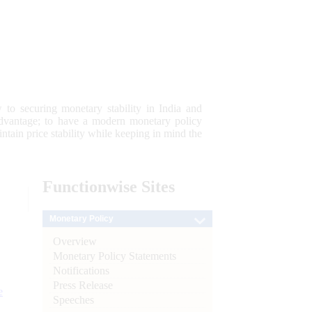
 to securing monetary stability in India and
 advantage; to have a modern monetary policy
tain price stability while keeping in mind the
Functionwise
Sites
Monetary Policy
Overview
Monetary Policy Statements
Notifications
Press Release
e
Speeches