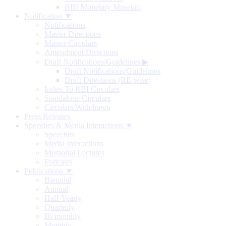
RBI Monetary Museum
Notification ▼
Notifications
Master Directions
Master Circulars
Amendment Directions
Draft Notifications/Guidelines
▶
Draft Notifications/Guidelines
Draft Directions (RE-wise)
Index To RBI Circulars
Standalone Circulars
Circulars Withdrawn
Press Releases
Speeches & Media Interactions ▼
Speeches
Media Interactions
Memorial Lectures
Podcasts
Publications ▼
Biennial
Annual
Half-Yearly
Quarterly
Bi-monthly
Monthly