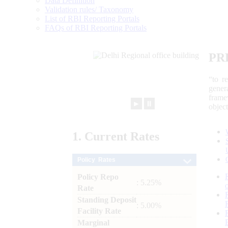
Data Definition
Validation rules/ Taxonomy
List of RBI Reporting Portals
FAQs of RBI Reporting Portals
PR
“to r
gener
frame
►
⏸
objec
1.
Current
Rates
Policy Rates
Policy Repo
: 5.25%
Rate
Standing Deposit
: 5.00%
Facility Rate
Marginal