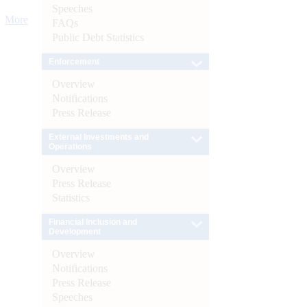
Speeches
More
FAQs
Public Debt Statistics
Enforcement
Overview
Notifications
Press Release
External Investments and
Operations
Overview
Press Release
Statistics
Financial Inclusion and
Development
Overview
Notifications
Press Release
Speeches