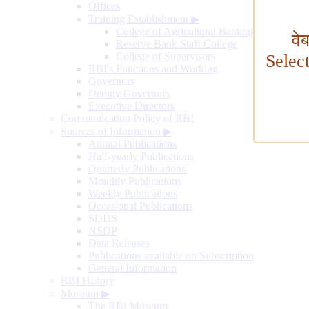
Offices
Training Establishment
▶
College of Agricultural Banking
वे
Reserve Bank Staff College
College of Supervisors
Selec
RBI's Functions and Working
Governors
Deputy Governors
Executive Directors
Communication Policy of RBI
Sources of Information
▶
Annual Publications
Half-yearly Publications
Quarterly Publications
Monthly Publications
Weekly Publications
Occasional Publications
SDDS
NSDP
Data Releases
Publications available on Subscription
General Information
RBI History
Museum
▶
The RBI Museum