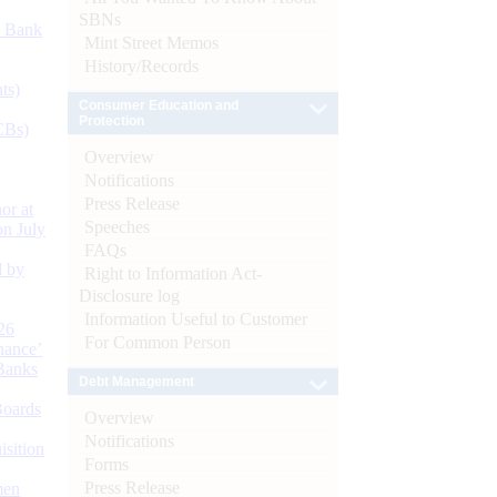
SBNs
d Bank
Mint Street Memos
History/Records
ts)
Consumer Education and
Protection
CBs)
Overview
Notifications
Press Release
or at
Speeches
n July
FAQs
d by
Right to Information Act-
Disclosure log
Information Useful to Customer
26
For Common Person
nance’
Banks
Debt Management
Boards
Overview
Notifications
isition
Forms
Press Release
men