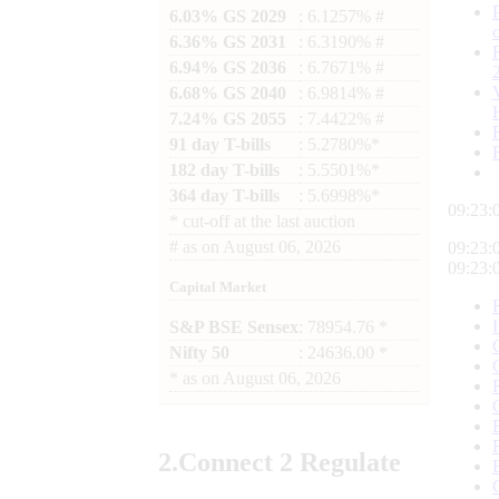
6.03% GS 2029
: 6.1257% #
6.36% GS 2031
: 6.3190% #
6.94% GS 2036
: 6.7671% #
6.68% GS 2040
: 6.9814% #
7.24% GS 2055
: 7.4422% #
91 day T-bills
: 5.2780%*
182 day T-bills
: 5.5501%*
364 day T-bills
: 5.6998%*
09:23:
*
cut-off at the last auction
#
as on
August 06, 2026
09:23:
09:23:
Capital Market
S&P BSE Sensex
: 78954.76 *
Nifty 50
: 24636.00 *
*
as on
August 06, 2026
2.
Connect
2 Regulate