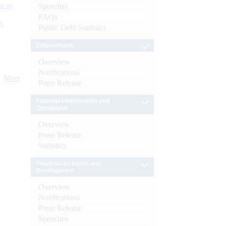
s as
Speeches
FAQs
):
Public Debt Statistics
Enforcement
Overview
Notifications
More
Press Release
External Investments and
Operations
Overview
Press Release
Statistics
Financial Inclusion and
Development
Overview
Notifications
Press Release
Speeches