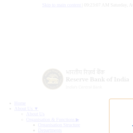
Skip to main content
|
09:23:08 AM Saturday, A
Home
About Us ▼
About Us
Organisation & Functions
▶
Organisation Structure
Departments