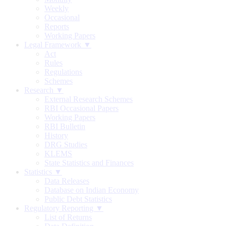
Weekly
Occasional
Reports
Working Papers
Legal Framework ▼
Act
Rules
Regulations
Schemes
Research ▼
External Research Schemes
RBI Occasional Papers
Working Papers
RBI Bulletin
History
DRG Studies
KLEMS
State Statistics and Finances
Statistics ▼
Data Releases
Database on Indian Economy
Public Debt Statistics
Regulatory Reporting ▼
List of Returns