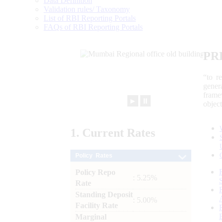
Data Definition
Validation rules/ Taxonomy
List of RBI Reporting Portals
FAQs of RBI Reporting Portals
PR
“to r
gener
frame
►
⏸
objec
1.
Current
Rates
Policy Rates
Policy Repo
: 5.25%
Rate
Standing Deposit
: 5.00%
Facility Rate
Marginal