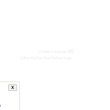
Change Language
हिंदी
X
a