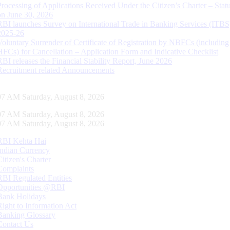
Processing of Applications Received Under the Citizen’s Charter – Statu
on June 30, 2026
RBI launches Survey on International Trade in Banking Services (ITBS
2025-26
Voluntary Surrender of Certificate of Registration by NBFCs (including
HFCs) for Cancellation – Application Form and Indicative Checklist
RBI releases the Financial Stability Report, June 2026
Recruitment related Announcements
08 AM Saturday, August 8, 2026
08 AM Saturday, August 8, 2026
08 AM Saturday, August 8, 2026
RBI Kehta Hai
Indian Currency
Citizen's Charter
Complaints
RBI Regulated Entities
Opportunities @RBI
Bank Holidays
Right to Information Act
Banking Glossary
Contact Us