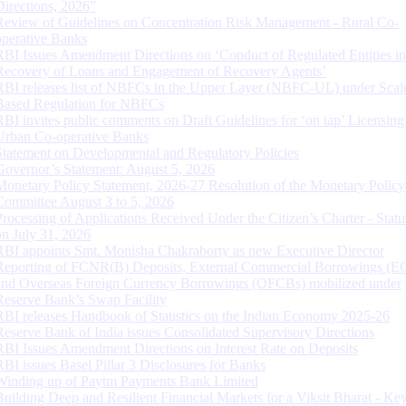
Directions, 2026”
Review of Guidelines on Concentration Risk Management - Rural Co-
operative Banks
RBI Issues Amendment Directions on ‘Conduct of Regulated Entities in
Recovery of Loans and Engagement of Recovery Agents’
RBI releases list of NBFCs in the Upper Layer (NBFC-UL) under Scal
Based Regulation for NBFCs
RBI invites public comments on Draft Guidelines for ‘on tap’ Licensing
Urban Co-operative Banks
Statement on Developmental and Regulatory Policies
Governor’s Statement: August 5, 2026
Monetary Policy Statement, 2026-27 Resolution of the Monetary Policy
Committee August 3 to 5, 2026
Processing of Applications Received Under the Citizen’s Charter - Statu
on July 31, 2026
RBI appoints Smt. Monisha Chakraborty as new Executive Director
Reporting of FCNR(B) Deposits, External Commercial Borrowings (E
and Overseas Foreign Currency Borrowings (OFCBs) mobilized under
Reserve Bank’s Swap Facility
RBI releases Handbook of Statistics on the Indian Economy 2025-26
Reserve Bank of India issues Consolidated Supervisory Directions
RBI Issues Amendment Directions on Interest Rate on Deposits
RBI issues Basel Pillar 3 Disclosures for Banks
Winding up of Paytm Payments Bank Limited
Building Deep and Resilient Financial Markets for a Viksit Bharat - Ke