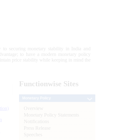
 to securing monetary stability in India and
 advantage; to have a modern monetary policy
tain price stability while keeping in mind the
Functionwise
Sites
Monetary Policy
Overview
tion)
Monetary Policy Statements
n
Notifications
Press Release
l
Speeches