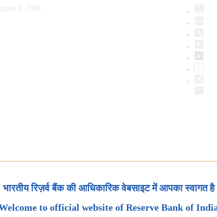
ugust 8, 2026
भारतीय रिज़र्व बैंक की आधिकारिक वेबसाइट में आपका स्वागत है
Welcome to official website of Reserve Bank of Indi