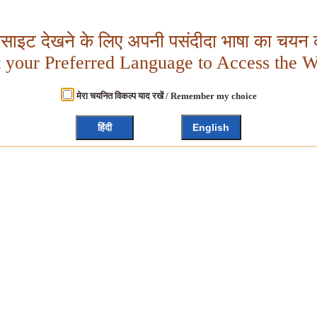
बसाइट देखने के लिए अपनी पसंदीदा भाषा का चयन क
t your Preferred Language to Access the W
मेरा चयनित विकल्प याद रखें / Remember my choice
हिंदी
English