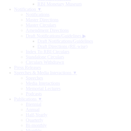
RBI Monetary Museum
Notification ▼
Notifications
Master Directions
Master Circulars
Amendment Directions
Draft Notifications/Guidelines
▶
Draft Notifications/Guidelines
Draft Directions (RE-wise)
Index To RBI Circulars
Standalone Circulars
Circulars Withdrawn
Press Releases
Speeches & Media Interactions ▼
Speeches
Media Interactions
Memorial Lectures
Podcasts
Publications ▼
Biennial
Annual
Half-Yearly
Quarterly
Bi-monthly
Monthly