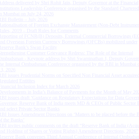
Address delivered by Shri Rohit Jain, Deputy Governor at the Financial
Institutions Leadership Conference organised by the Standard Chartere
in Mumbai on July 24, 2026
RBI Bulletin – July 2026
Rationalisation of Foreign Exchange Management (Non-Debt Instrumen
Rules, 2019 – Draft Rules for Comments
Reporting of FCNR(B) Deposits, External Commercial Borrowings (E
and Overseas Foreign Currency Borrowings (OFCBs) mobilized under
Reserve Bank’s Swap Facility
Strengthening Customer Grievance Redress: The Role of the Internal
Ombudsman - Keynote address by Shri Swaminathan J, Deputy Govern
the Internal Ombudsman Conference organised by the RBI in Mumbai o
13, 2026
RBI issues Prudential Norms on Specified Non Financial Asset acquire
Regulated Entitites
Financial Inclusion Index for March 2026
Developments in India’s Balance of Payments for the Month of May 20
RBI issues draft ‘Guidance on Regulatory Expectations for Data Gover
Governor, Reserve Bank of India meets MD & CEOs of Public Sector 
and select Private Sector Banks
RBI Issues Amendment Directions on ‘Matters to be placed before the 
of the Banks’
RBI invites public comments on the draft “Reserve Bank of India (Acqu
and Holding of Shares or Voting Rights) Amendment Directions, 2026”
Reserve Bank convenes Third Annual Conference of Internal Ombuds