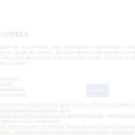
EAMBLE
egulate the issue of Bank notes and keeping of reserves with a view
ally to operate the currency and credit system of the country to its
work to meet the challenge of an increasingly complex economy, to main
tive of growth.”
What's New
Sections
Updated Today
ReKYC
Citizen's Corner
Reserve Bank of India (Priority Sector Lending – Targets and Classifica
Second Amendment Directions, 2026
RBI invites public comments on the draft Directions on ‘Credit Valuatio
Adjustment (CVA) Framework’
RBI invites comments on the draft “Reserve Bank of India (Commercia
Banks – Prudential Norms on Capital Adequacy) Eleventh Amendment