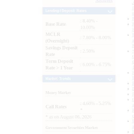
Archives
Lending / Deposit Rates
: 8.40% -
Base Rate
10.00%
MCLR
: 7.80% - 8.00%
(Overnight)
Savings Deposit
: 2.50%
Rate
Term Deposit
: 6.00% - 6.75%
Rate > 1 Year
Market Trends
Money Market
: 4.60% - 5.25%
Call Rates
*
*
as on
August 06, 2026
Government Securities Market