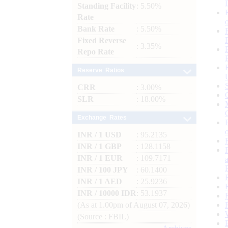
Standing Facility
: 5.50%
Rate
Bank Rate
: 5.50%
Fixed Reverse
: 3.35%
Repo Rate
Reserve Ratios
CRR
: 3.00%
SLR
: 18.00%
Exchange Rates
INR / 1 USD
: 95.2135
INR / 1 GBP
: 128.1158
INR / 1 EUR
: 109.7171
INR / 100 JPY
: 60.1400
INR / 1 AED
: 25.9236
INR / 10000 IDR
: 53.1937
(As at 1.00pm of August 07, 2026)
(Source : FBIL)