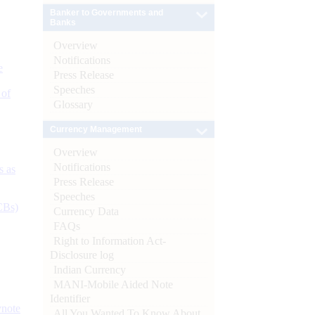
Banker to Governments and
Banks
Overview
Notifications
e
Press Release
Speeches
 of
Glossary
Currency Management
Overview
Notifications
s as
Press Release
Speeches
CBs)
Currency Data
FAQs
Right to Information Act-
Disclosure log
Indian Currency
MANI-Mobile Aided Note
Identifier
ynote
All You Wanted To Know About