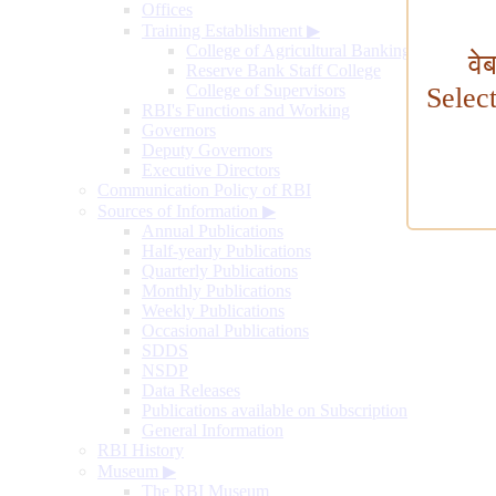
Offices
Training Establishment
▶
College of Agricultural Banking
वे
Reserve Bank Staff College
College of Supervisors
Selec
RBI's Functions and Working
Governors
Deputy Governors
Executive Directors
Communication Policy of RBI
Sources of Information
▶
Annual Publications
Half-yearly Publications
Quarterly Publications
Monthly Publications
Weekly Publications
Occasional Publications
SDDS
NSDP
Data Releases
Publications available on Subscription
General Information
RBI History
Museum
▶
The RBI Museum