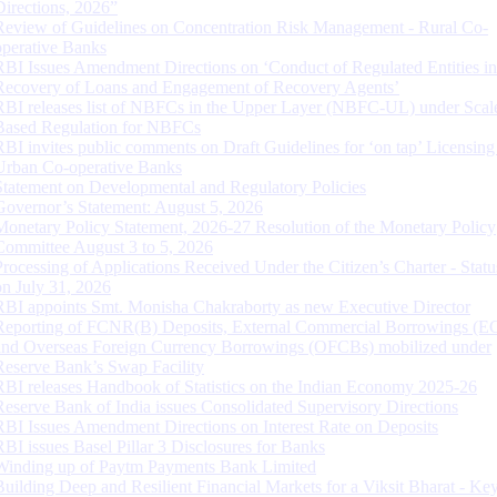
Directions, 2026”
Review of Guidelines on Concentration Risk Management - Rural Co-
operative Banks
RBI Issues Amendment Directions on ‘Conduct of Regulated Entities in
Recovery of Loans and Engagement of Recovery Agents’
RBI releases list of NBFCs in the Upper Layer (NBFC-UL) under Scal
Based Regulation for NBFCs
RBI invites public comments on Draft Guidelines for ‘on tap’ Licensing
Urban Co-operative Banks
Statement on Developmental and Regulatory Policies
Governor’s Statement: August 5, 2026
Monetary Policy Statement, 2026-27 Resolution of the Monetary Policy
Committee August 3 to 5, 2026
Processing of Applications Received Under the Citizen’s Charter - Statu
on July 31, 2026
RBI appoints Smt. Monisha Chakraborty as new Executive Director
Reporting of FCNR(B) Deposits, External Commercial Borrowings (E
and Overseas Foreign Currency Borrowings (OFCBs) mobilized under
Reserve Bank’s Swap Facility
RBI releases Handbook of Statistics on the Indian Economy 2025-26
Reserve Bank of India issues Consolidated Supervisory Directions
RBI Issues Amendment Directions on Interest Rate on Deposits
RBI issues Basel Pillar 3 Disclosures for Banks
Winding up of Paytm Payments Bank Limited
Building Deep and Resilient Financial Markets for a Viksit Bharat - Ke