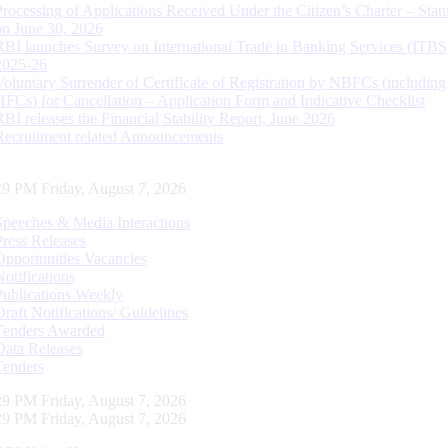
Processing of Applications Received Under the Citizen’s Charter – Statu
on June 30, 2026
RBI launches Survey on International Trade in Banking Services (ITBS
2025-26
Voluntary Surrender of Certificate of Registration by NBFCs (including
HFCs) for Cancellation – Application Form and Indicative Checklist
RBI releases the Financial Stability Report, June 2026
Recruitment related Announcements
29 PM Friday, August 7, 2026
Speeches & Media Interactions
Press Releases
Opportunities Vacancies
Notifications
Publications Weekly
Draft Notifications/ Guidelines
Tenders Awarded
Data Releases
Tenders
29 PM Friday, August 7, 2026
29 PM Friday, August 7, 2026