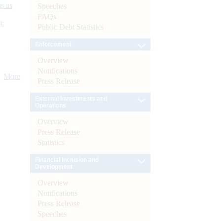
s as
Speeches
FAQs
):
Public Debt Statistics
Enforcement
Overview
Notifications
More
Press Release
External Investments and
Operations
Overview
Press Release
Statistics
Financial Inclusion and
Development
Overview
Notifications
Press Release
Speeches