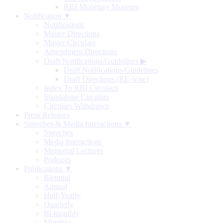
RBI Monetary Museum
Notification ▼
Notifications
Master Directions
Master Circulars
Amendment Directions
Draft Notifications/Guidelines
▶
Draft Notifications/Guidelines
Draft Directions (RE-wise)
Index To RBI Circulars
Standalone Circulars
Circulars Withdrawn
Press Releases
Speeches & Media Interactions ▼
Speeches
Media Interactions
Memorial Lectures
Podcasts
Publications ▼
Biennial
Annual
Half-Yearly
Quarterly
Bi-monthly
Monthly