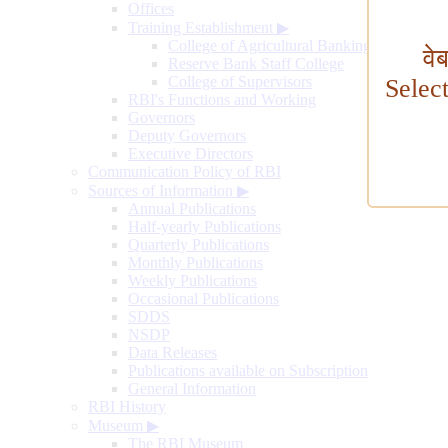
Offices
Training Establishment
▶
College of Agricultural Banking
वे
Reserve Bank Staff College
College of Supervisors
Selec
RBI's Functions and Working
Governors
Deputy Governors
Executive Directors
Communication Policy of RBI
Sources of Information
▶
Annual Publications
Half-yearly Publications
Quarterly Publications
Monthly Publications
Weekly Publications
Occasional Publications
SDDS
NSDP
Data Releases
Publications available on Subscription
General Information
RBI History
Museum
▶
The RBI Museum