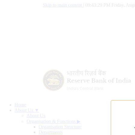
Skip to main content
|
09:43:29 PM Friday, Augu
Home
About Us ▼
About Us
Organisation & Functions
▶
Organisation Structure
Departments