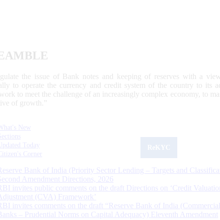
EAMBLE
egulate the issue of Bank notes and keeping of reserves with a view
ally to operate the currency and credit system of the country to its
work to meet the challenge of an increasingly complex economy, to main
tive of growth.”
What's New
Sections
Updated Today
ReKYC
Citizen's Corner
Reserve Bank of India (Priority Sector Lending – Targets and Classifica
Second Amendment Directions, 2026
RBI invites public comments on the draft Directions on ‘Credit Valuatio
Adjustment (CVA) Framework’
RBI invites comments on the draft “Reserve Bank of India (Commercia
Banks – Prudential Norms on Capital Adequacy) Eleventh Amendment