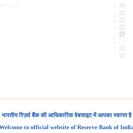
st 7, 2026
भारतीय रिज़र्व बैंक की आधिकारिक वेबसाइट में आपका स्वागत है
Welcome to official website of Reserve Bank of Indi