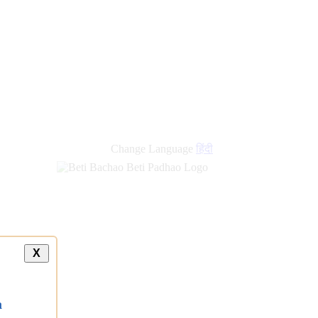
Change Language
हिंदी
X
a