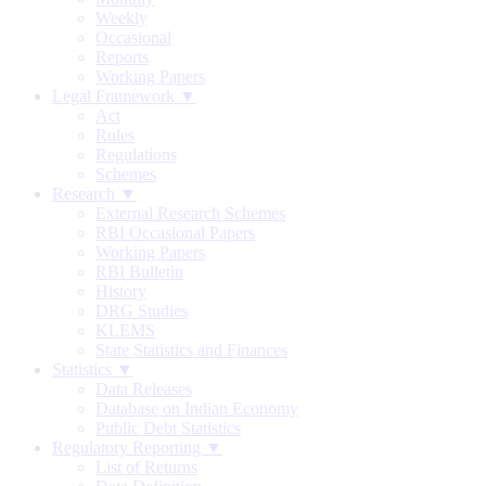
Weekly
Occasional
Reports
Working Papers
Legal Framework ▼
Act
Rules
Regulations
Schemes
Research ▼
External Research Schemes
RBI Occasional Papers
Working Papers
RBI Bulletin
History
DRG Studies
KLEMS
State Statistics and Finances
Statistics ▼
Data Releases
Database on Indian Economy
Public Debt Statistics
Regulatory Reporting ▼
List of Returns