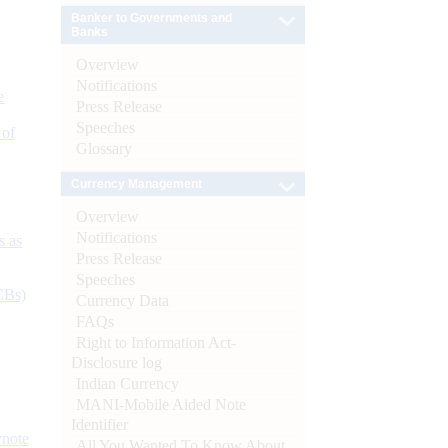
Banker to Governments and
Banks
Overview
Notifications
e
Press Release
Speeches
 of
Glossary
Currency Management
Overview
Notifications
s as
Press Release
Speeches
CBs)
Currency Data
FAQs
Right to Information Act-
Disclosure log
Indian Currency
MANI-Mobile Aided Note
Identifier
ynote
All You Wanted To Know About