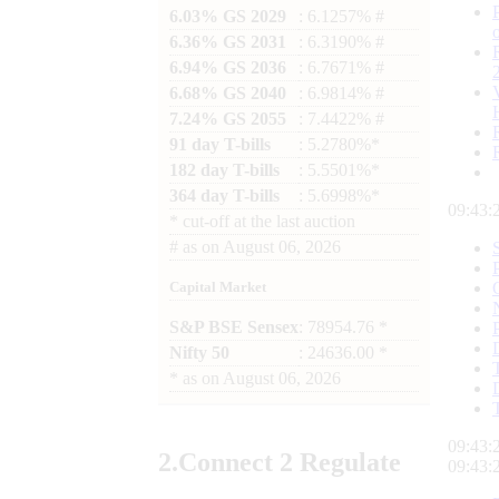
6.03% GS 2029
: 6.1257% #
6.36% GS 2031
: 6.3190% #
6.94% GS 2036
: 6.7671% #
6.68% GS 2040
: 6.9814% #
7.24% GS 2055
: 7.4422% #
91 day T-bills
: 5.2780%*
182 day T-bills
: 5.5501%*
364 day T-bills
: 5.6998%*
09:43:
*
cut-off at the last auction
#
as on
August 06, 2026
Capital Market
S&P BSE Sensex
: 78954.76 *
Nifty 50
: 24636.00 *
*
as on
August 06, 2026
09:43:
2.
Connect
2 Regulate
09:43: