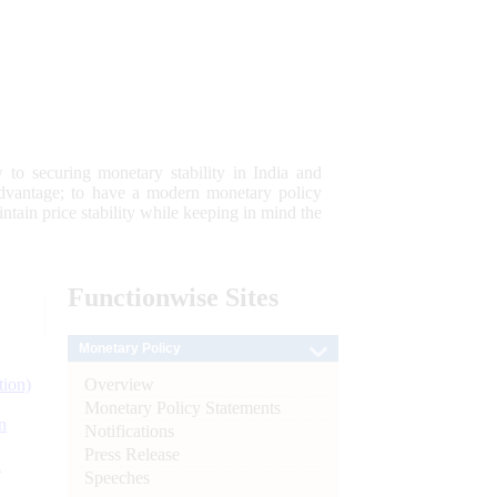
 to securing monetary stability in India and
 advantage; to have a modern monetary policy
tain price stability while keeping in mind the
Functionwise
Sites
Monetary Policy
Overview
tion)
Monetary Policy Statements
n
Notifications
Press Release
l
Speeches