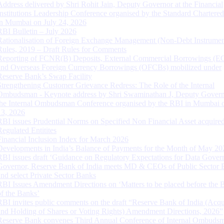
Address delivered by Shri Rohit Jain, Deputy Governor at the Financial
Institutions Leadership Conference organised by the Standard Chartere
in Mumbai on July 24, 2026
RBI Bulletin – July 2026
Rationalisation of Foreign Exchange Management (Non-Debt Instrumen
Rules, 2019 – Draft Rules for Comments
Reporting of FCNR(B) Deposits, External Commercial Borrowings (E
and Overseas Foreign Currency Borrowings (OFCBs) mobilized under
Reserve Bank’s Swap Facility
Strengthening Customer Grievance Redress: The Role of the Internal
Ombudsman - Keynote address by Shri Swaminathan J, Deputy Govern
the Internal Ombudsman Conference organised by the RBI in Mumbai o
13, 2026
RBI issues Prudential Norms on Specified Non Financial Asset acquire
Regulated Entitites
Financial Inclusion Index for March 2026
Developments in India’s Balance of Payments for the Month of May 20
RBI issues draft ‘Guidance on Regulatory Expectations for Data Gover
Governor, Reserve Bank of India meets MD & CEOs of Public Sector 
and select Private Sector Banks
RBI Issues Amendment Directions on ‘Matters to be placed before the 
of the Banks’
RBI invites public comments on the draft “Reserve Bank of India (Acqu
and Holding of Shares or Voting Rights) Amendment Directions, 2026”
Reserve Bank convenes Third Annual Conference of Internal Ombuds