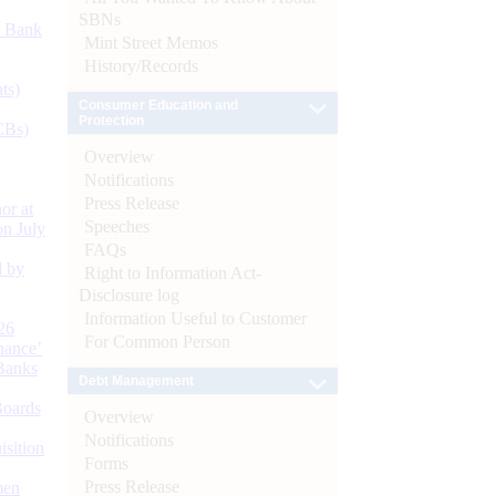
SBNs
d Bank
Mint Street Memos
History/Records
ts)
Consumer Education and
Protection
CBs)
Overview
Notifications
Press Release
or at
Speeches
n July
FAQs
d by
Right to Information Act-
Disclosure log
Information Useful to Customer
26
For Common Person
nance’
Banks
Debt Management
Boards
Overview
Notifications
isition
Forms
Press Release
men