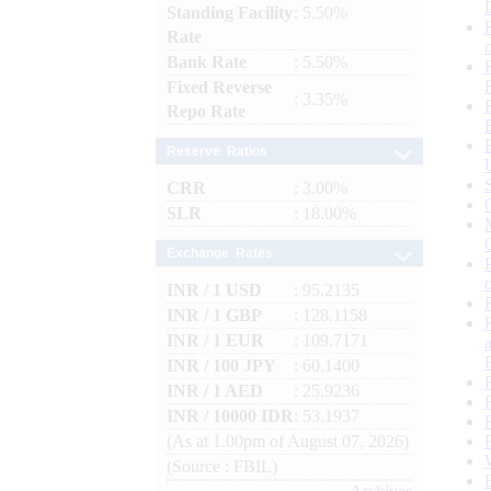
Standing Facility
: 5.50%
Rate
Bank Rate
: 5.50%
Fixed Reverse
: 3.35%
Repo Rate
Reserve Ratios
CRR
: 3.00%
SLR
: 18.00%
Exchange Rates
INR / 1 USD
: 95.2135
INR / 1 GBP
: 128.1158
INR / 1 EUR
: 109.7171
INR / 100 JPY
: 60.1400
INR / 1 AED
: 25.9236
INR / 10000 IDR
: 53.1937
(As at 1.00pm of August 07, 2026)
(Source : FBIL)