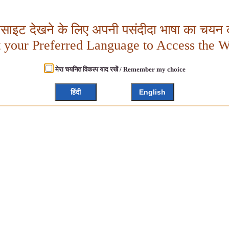
बसाइट देखने के लिए अपनी पसंदीदा भाषा का चयन क
t your Preferred Language to Access the W
मेरा चयनित विकल्प याद रखें / Remember my choice
हिंदी
English