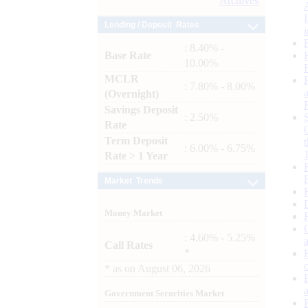
Archives
Lending / Deposit Rates
: 8.40% -
Base Rate
10.00%
MCLR
: 7.80% - 8.00%
(Overnight)
Savings Deposit
: 2.50%
Rate
Term Deposit
: 6.00% - 6.75%
Rate > 1 Year
Market Trends
Money Market
: 4.60% - 5.25%
Call Rates
*
*
as on
August 06, 2026
Government Securities Market