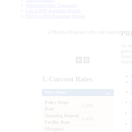
Data Definition
Validation rules/ Taxonomy
List of RBI Reporting Portals
FAQs of RBI Reporting Portals
PR
“to r
gener
frame
►
⏸
objec
1.
Current
Rates
Policy Rates
Policy Repo
: 5.25%
Rate
Standing Deposit
: 5.00%
Facility Rate
Marginal