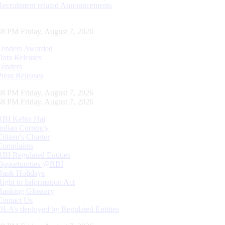
Recruitment related Announcements
49 PM Friday, August 7, 2026
Tenders Awarded
Data Releases
Tenders
Press Releases
49 PM Friday, August 7, 2026
49 PM Friday, August 7, 2026
RBI Kehta Hai
Indian Currency
Citizen's Charter
Complaints
RBI Regulated Entities
Opportunities @RBI
Bank Holidays
Right to Information Act
Banking Glossary
Contact Us
DLA’s deployed by Regulated Entities