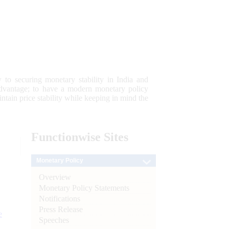
 to securing monetary stability in India and
 advantage; to have a modern monetary policy
tain price stability while keeping in mind the
Functionwise
Sites
Monetary Policy
Overview
Monetary Policy Statements
Notifications
Press Release
e
Speeches