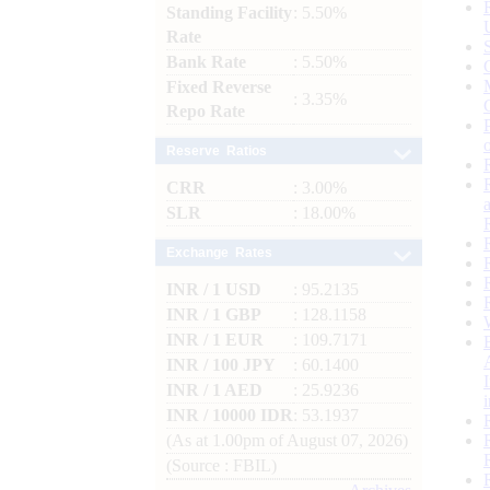
Standing Facility
: 5.50%
Rate
Bank Rate
: 5.50%
Fixed Reverse
: 3.35%
Repo Rate
Reserve Ratios
CRR
: 3.00%
SLR
: 18.00%
Exchange Rates
INR / 1 USD
: 95.2135
INR / 1 GBP
: 128.1158
INR / 1 EUR
: 109.7171
INR / 100 JPY
: 60.1400
INR / 1 AED
: 25.9236
INR / 10000 IDR
: 53.1937
(As at 1.00pm of August 07, 2026)
(Source : FBIL)