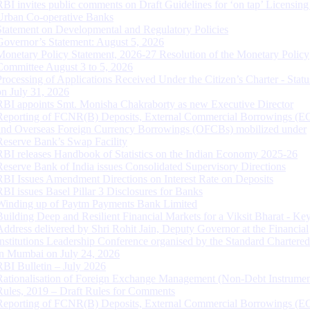
RBI invites public comments on Draft Guidelines for ‘on tap’ Licensing
Urban Co-operative Banks
Statement on Developmental and Regulatory Policies
Governor’s Statement: August 5, 2026
Monetary Policy Statement, 2026-27 Resolution of the Monetary Policy
Committee August 3 to 5, 2026
Processing of Applications Received Under the Citizen’s Charter - Statu
on July 31, 2026
RBI appoints Smt. Monisha Chakraborty as new Executive Director
Reporting of FCNR(B) Deposits, External Commercial Borrowings (E
and Overseas Foreign Currency Borrowings (OFCBs) mobilized under
Reserve Bank’s Swap Facility
RBI releases Handbook of Statistics on the Indian Economy 2025-26
Reserve Bank of India issues Consolidated Supervisory Directions
RBI Issues Amendment Directions on Interest Rate on Deposits
RBI issues Basel Pillar 3 Disclosures for Banks
Winding up of Paytm Payments Bank Limited
Building Deep and Resilient Financial Markets for a Viksit Bharat - Ke
Address delivered by Shri Rohit Jain, Deputy Governor at the Financial
Institutions Leadership Conference organised by the Standard Chartere
in Mumbai on July 24, 2026
RBI Bulletin – July 2026
Rationalisation of Foreign Exchange Management (Non-Debt Instrumen
Rules, 2019 – Draft Rules for Comments
Reporting of FCNR(B) Deposits, External Commercial Borrowings (E