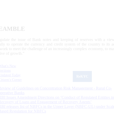
EAMBLE
egulate the issue of Bank notes and keeping of reserves with a view
ally to operate the currency and credit system of the country to its
work to meet the challenge of an increasingly complex economy, to main
tive of growth.”
What's New
Sections
Updated Today
ReKYC
Citizen's Corner
Review of Guidelines on Concentration Risk Management - Rural Co-
operative Banks
RBI Issues Amendment Directions on ‘Conduct of Regulated Entities in
Recovery of Loans and Engagement of Recovery Agents’
RBI releases list of NBFCs in the Upper Layer (NBFC-UL) under Scal
Based Regulation for NBFCs