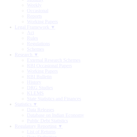
Weekly
Occasional
Reports
Working Papers
Legal Framework ▼
Act
Rules
Regulations
Schemes
Research ▼
External Research Schemes
RBI Occasional Papers
Working Papers
RBI Bulletin
History
DRG Studies
KLEMS
State Statistics and Finances
Statistics ▼
Data Releases
Database on Indian Economy
Public Debt Statistics
Regulatory Reporting ▼
List of Returns