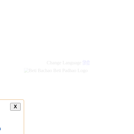
Change Language
हिंदी
X
a