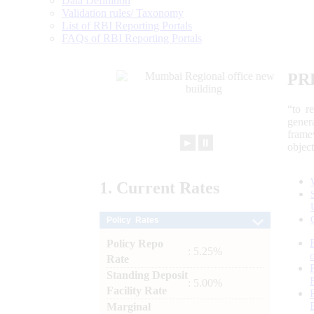
Data Definition
Validation rules/ Taxonomy
List of RBI Reporting Portals
FAQs of RBI Reporting Portals
PR
“to r
gener
frame
►
⏸
objec
1.
Current
Rates
Policy Rates
Policy Repo
: 5.25%
Rate
Standing Deposit
: 5.00%
Facility Rate
Marginal