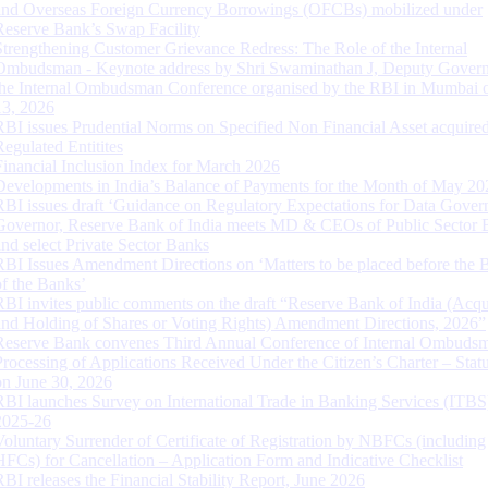
and Overseas Foreign Currency Borrowings (OFCBs) mobilized under
Reserve Bank’s Swap Facility
Strengthening Customer Grievance Redress: The Role of the Internal
Ombudsman - Keynote address by Shri Swaminathan J, Deputy Govern
the Internal Ombudsman Conference organised by the RBI in Mumbai o
13, 2026
RBI issues Prudential Norms on Specified Non Financial Asset acquire
Regulated Entitites
Financial Inclusion Index for March 2026
Developments in India’s Balance of Payments for the Month of May 20
RBI issues draft ‘Guidance on Regulatory Expectations for Data Gover
Governor, Reserve Bank of India meets MD & CEOs of Public Sector 
and select Private Sector Banks
RBI Issues Amendment Directions on ‘Matters to be placed before the 
of the Banks’
RBI invites public comments on the draft “Reserve Bank of India (Acqu
and Holding of Shares or Voting Rights) Amendment Directions, 2026”
Reserve Bank convenes Third Annual Conference of Internal Ombuds
Processing of Applications Received Under the Citizen’s Charter – Statu
on June 30, 2026
RBI launches Survey on International Trade in Banking Services (ITBS
2025-26
Voluntary Surrender of Certificate of Registration by NBFCs (including
HFCs) for Cancellation – Application Form and Indicative Checklist
RBI releases the Financial Stability Report, June 2026