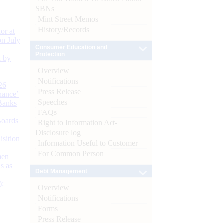
SBNs
Mint Street Memos
History/Records
or at
n July
Consumer Education and
Protection
d by
Overview
Notifications
26
Press Release
nance’
Speeches
Banks
FAQs
Boards
Right to Information Act-
Disclosure log
isition
Information Useful to Customer
For Common Person
men
s as
Debt Management
):
Overview
Notifications
Forms
Press Release