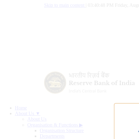
Skip to main content
|
03:40:49 PM Friday, Augu
Home
About Us ▼
About Us
Organisation & Functions
▶
Organisation Structure
Departments