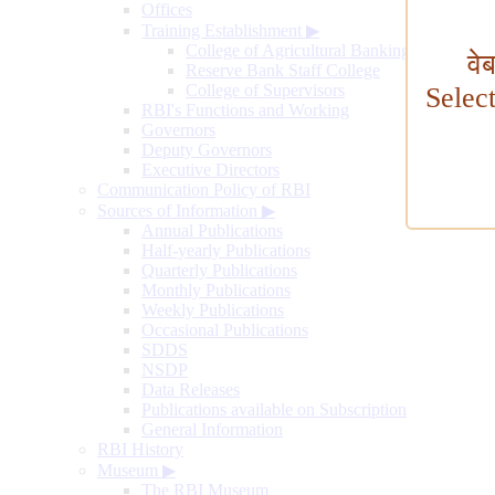
Offices
Training Establishment
▶
College of Agricultural Banking
वे
Reserve Bank Staff College
College of Supervisors
Selec
RBI's Functions and Working
Governors
Deputy Governors
Executive Directors
Communication Policy of RBI
Sources of Information
▶
Annual Publications
Half-yearly Publications
Quarterly Publications
Monthly Publications
Weekly Publications
Occasional Publications
SDDS
NSDP
Data Releases
Publications available on Subscription
General Information
RBI History
Museum
▶
The RBI Museum