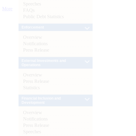
Speeches
More
FAQs
Public Debt Statistics
Enforcement
Overview
Notifications
Press Release
External Investments and
Operations
Overview
Press Release
Statistics
Financial Inclusion and
Development
Overview
Notifications
Press Release
Speeches