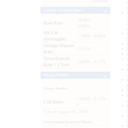
Archives
Lending / Deposit Rates
: 8.40% -
Base Rate
10.00%
MCLR
: 7.80% - 8.00%
(Overnight)
Savings Deposit
: 2.50%
Rate
Term Deposit
: 6.00% - 6.75%
Rate > 1 Year
Market Trends
Money Market
: 4.60% - 5.25%
Call Rates
*
*
as on
August 06, 2026
Government Securities Market