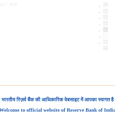
st 7, 2026
भारतीय रिज़र्व बैंक की आधिकारिक वेबसाइट में आपका स्वागत है
Welcome to official website of Reserve Bank of Indi