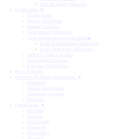
RBI Monetary Museum
Notification ▼
Notifications
Master Directions
Master Circulars
Amendment Directions
Draft Notifications/Guidelines
▶
Draft Notifications/Guidelines
Draft Directions (RE-wise)
Index To RBI Circulars
Standalone Circulars
Circulars Withdrawn
Press Releases
Speeches & Media Interactions ▼
Speeches
Media Interactions
Memorial Lectures
Podcasts
Publications ▼
Biennial
Annual
Half-Yearly
Quarterly
Bi-monthly
Monthly