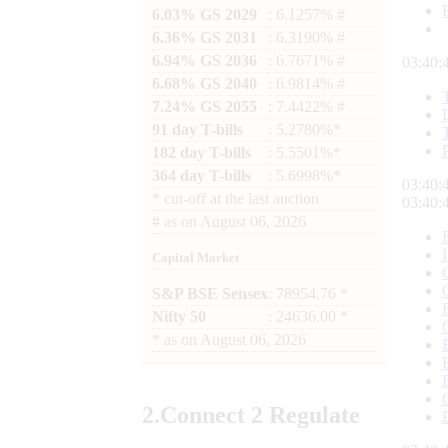
6.03% GS 2029
: 6.1257% #
6.36% GS 2031
: 6.3190% #
6.94% GS 2036
: 6.7671% #
03:40:
6.68% GS 2040
: 6.9814% #
7.24% GS 2055
: 7.4422% #
91 day T-bills
: 5.2780%*
182 day T-bills
: 5.5501%*
364 day T-bills
: 5.6998%*
03:40:
*
cut-off at the last auction
03:40:
#
as on
August 06, 2026
Capital Market
S&P BSE Sensex
: 78954.76 *
Nifty 50
: 24636.00 *
*
as on
August 06, 2026
2.
Connect
2 Regulate