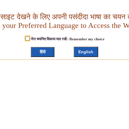
बसाइट देखने के लिए अपनी पसंदीदा भाषा का चयन क
t your Preferred Language to Access the W
मेरा चयनित विकल्प याद रखें / Remember my choice
हिंदी
English