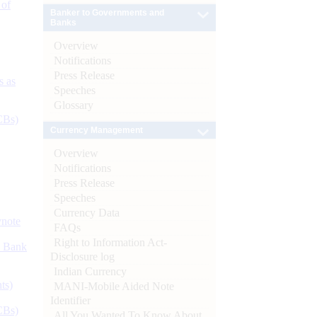
 of
Banker to Governments and
Banks
Overview
Notifications
Press Release
s as
Speeches
Glossary
CBs)
Currency Management
Overview
Notifications
Press Release
Speeches
Currency Data
ynote
FAQs
Right to Information Act-
d Bank
Disclosure log
Indian Currency
ts)
MANI-Mobile Aided Note
Identifier
CBs)
All You Wanted To Know About