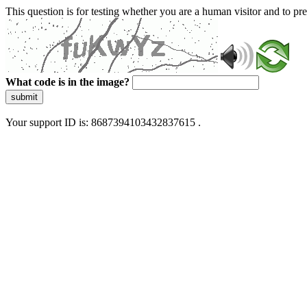
This question is for testing whether you are a human visitor and to 
What code is in the image?
submit
Your support ID is: 8687394103432837615 .