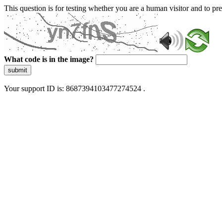
This question is for testing whether you are a human visitor and to 
What code is in the image?
submit
Your support ID is: 8687394103477274524 .