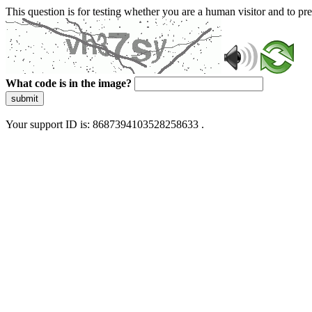
This question is for testing whether you are a human visitor and to 
What code is in the image?
submit
Your support ID is: 8687394103528258633 .