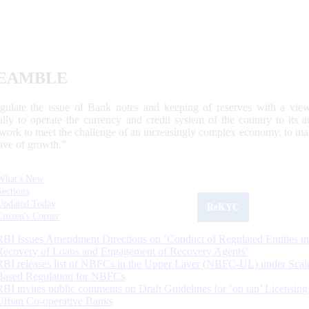
EAMBLE
egulate the issue of Bank notes and keeping of reserves with a view
ally to operate the currency and credit system of the country to its
work to meet the challenge of an increasingly complex economy, to main
tive of growth.”
What's New
Sections
Updated Today
ReKYC
Citizen's Corner
RBI Issues Amendment Directions on ‘Conduct of Regulated Entities in
Recovery of Loans and Engagement of Recovery Agents’
RBI releases list of NBFCs in the Upper Layer (NBFC-UL) under Scal
Based Regulation for NBFCs
RBI invites public comments on Draft Guidelines for ‘on tap’ Licensing
Urban Co-operative Banks