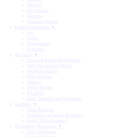
Weekly
Occasional
Reports
Working Papers
Legal Framework ▼
Act
Rules
Regulations
Schemes
Research ▼
External Research Schemes
RBI Occasional Papers
Working Papers
RBI Bulletin
History
DRG Studies
KLEMS
State Statistics and Finances
Statistics ▼
Data Releases
Database on Indian Economy
Public Debt Statistics
Regulatory Reporting ▼
List of Returns