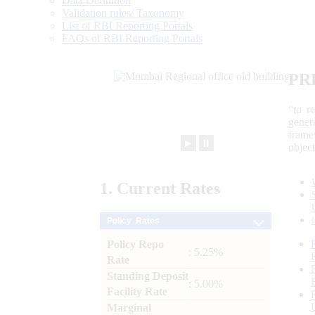
Data Definition
Validation rules/ Taxonomy
List of RBI Reporting Portals
FAQs of RBI Reporting Portals
PR
“to r
gener
frame
►
⏸
objec
1.
Current
Rates
Policy Rates
Policy Repo
: 5.25%
Rate
Standing Deposit
: 5.00%
Facility Rate
Marginal