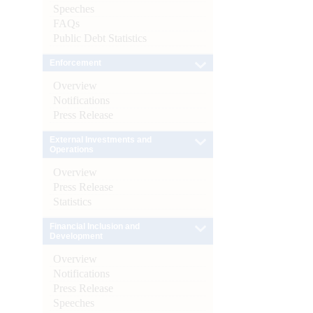
Speeches
FAQs
Public Debt Statistics
Enforcement
Overview
Notifications
Press Release
External Investments and
Operations
Overview
Press Release
Statistics
Financial Inclusion and
Development
Overview
Notifications
Press Release
Speeches