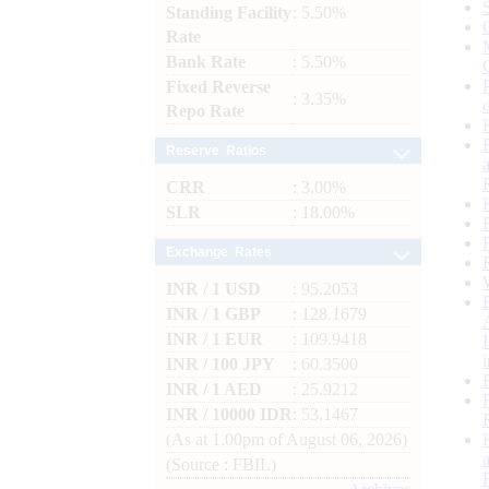
Standing Facility
: 5.50%
Rate
Bank Rate
: 5.50%
Fixed Reverse
: 3.35%
Repo Rate
Reserve Ratios
CRR
: 3.00%
SLR
: 18.00%
Exchange Rates
INR / 1 USD
: 95.2053
INR / 1 GBP
: 128.1679
INR / 1 EUR
: 109.9418
INR / 100 JPY
: 60.3500
INR / 1 AED
: 25.9212
INR / 10000 IDR
: 53.1467
(As at 1.00pm of August 06, 2026)
(Source : FBIL)