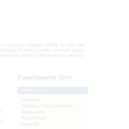
 to securing monetary stability in India and
 advantage; to have a modern monetary policy
tain price stability while keeping in mind the
Functionwise
Sites
Monetary Policy
Overview
Monetary Policy Statements
e
Notifications
Press Release
 of
Speeches