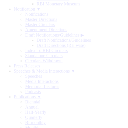
RBI Monetary Museum
Notification ▼
Notifications
Master Directions
Master Circulars
Amendment Directions
Draft Notifications/Guidelines
▶
Draft Notifications/Guidelines
Draft Directions (RE-wise)
Index To RBI Circulars
Standalone Circulars
Circulars Withdrawn
Press Releases
Speeches & Media Interactions ▼
Speeches
Media Interactions
Memorial Lectures
Podcasts
Publications ▼
Biennial
Annual
Half-Yearly
Quarterly
Bi-monthly
Monthly