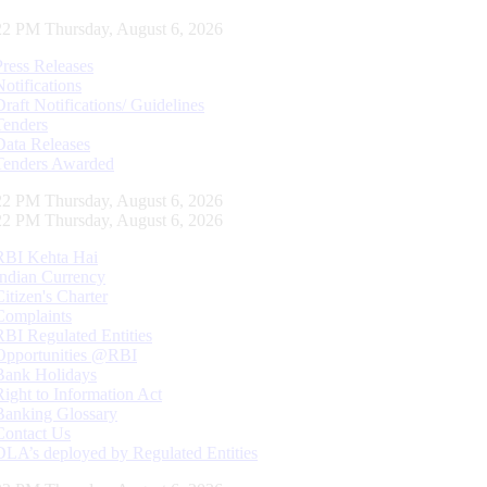
22 PM Thursday, August 6, 2026
Press Releases
Notifications
Draft Notifications/ Guidelines
Tenders
Data Releases
Tenders Awarded
22 PM Thursday, August 6, 2026
22 PM Thursday, August 6, 2026
RBI Kehta Hai
Indian Currency
Citizen's Charter
Complaints
RBI Regulated Entities
Opportunities @RBI
Bank Holidays
Right to Information Act
Banking Glossary
Contact Us
DLA’s deployed by Regulated Entities