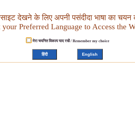
बसाइट देखने के लिए अपनी पसंदीदा भाषा का चयन क
t your Preferred Language to Access the W
मेरा चयनित विकल्प याद रखें / Remember my choice
हिंदी
English