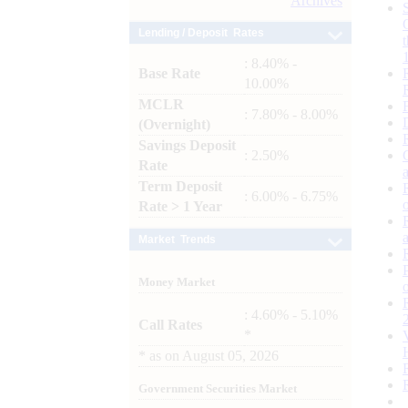
Archives
Lending / Deposit Rates
: 8.40% -
Base Rate
10.00%
MCLR
: 7.80% - 8.00%
(Overnight)
Savings Deposit
: 2.50%
Rate
Term Deposit
: 6.00% - 6.75%
Rate > 1 Year
Market Trends
Money Market
: 4.60% - 5.10%
Call Rates
*
*
as on
August 05, 2026
Government Securities Market