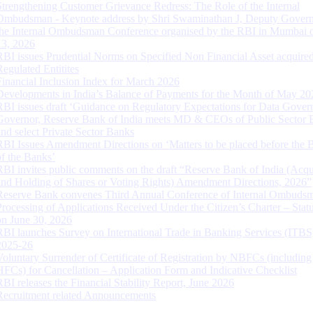
Strengthening Customer Grievance Redress: The Role of the Internal
Ombudsman - Keynote address by Shri Swaminathan J, Deputy Govern
the Internal Ombudsman Conference organised by the RBI in Mumbai o
13, 2026
RBI issues Prudential Norms on Specified Non Financial Asset acquire
Regulated Entitites
Financial Inclusion Index for March 2026
Developments in India’s Balance of Payments for the Month of May 20
RBI issues draft ‘Guidance on Regulatory Expectations for Data Gover
Governor, Reserve Bank of India meets MD & CEOs of Public Sector 
and select Private Sector Banks
RBI Issues Amendment Directions on ‘Matters to be placed before the 
of the Banks’
RBI invites public comments on the draft “Reserve Bank of India (Acqu
and Holding of Shares or Voting Rights) Amendment Directions, 2026”
Reserve Bank convenes Third Annual Conference of Internal Ombuds
Processing of Applications Received Under the Citizen’s Charter – Statu
on June 30, 2026
RBI launches Survey on International Trade in Banking Services (ITBS
2025-26
Voluntary Surrender of Certificate of Registration by NBFCs (including
HFCs) for Cancellation – Application Form and Indicative Checklist
RBI releases the Financial Stability Report, June 2026
Recruitment related Announcements