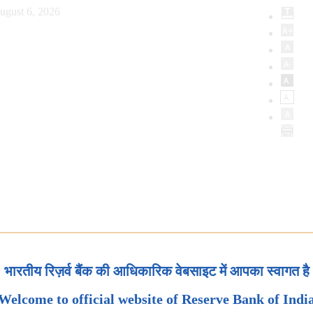
ugust 6, 2026
भारतीय रिज़र्व बैंक की आधिकारिक वेबसाइट में आपका स्वागत है
Welcome to official website of Reserve Bank of Indi