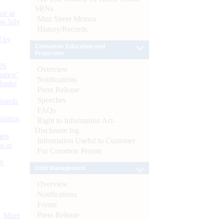
SBNs
or at
Mint Street Memos
n July
History/Records
d by
Consumer Education and
Protection
26
Overview
nance’
Notifications
Banks
Press Release
Speeches
Boards
FAQs
isition
Right to Information Act-
Disclosure log
men
Information Useful to Customer
s as
For Common Person
):
Debt Management
Overview
Notifications
Forms
Press Release
More