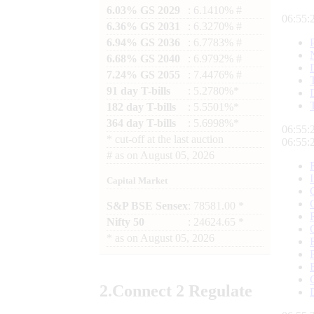
6.03% GS 2029
: 6.1410% #
06:55:
6.36% GS 2031
: 6.3270% #
6.94% GS 2036
: 6.7783% #
6.68% GS 2040
: 6.9792% #
7.24% GS 2055
: 7.4476% #
91 day T-bills
: 5.2780%*
182 day T-bills
: 5.5501%*
364 day T-bills
: 5.6998%*
06:55:
*
cut-off at the last auction
06:55:
#
as on
August 05, 2026
Capital Market
S&P BSE Sensex
: 78581.00 *
Nifty 50
: 24624.65 *
*
as on
August 05, 2026
2.
Connect
2 Regulate