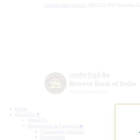
Skip to main content
|
06:55:22 PM Thursday, A
Home
About Us ▼
About Us
Organisation & Functions
▶
Organisation Structure
Departments