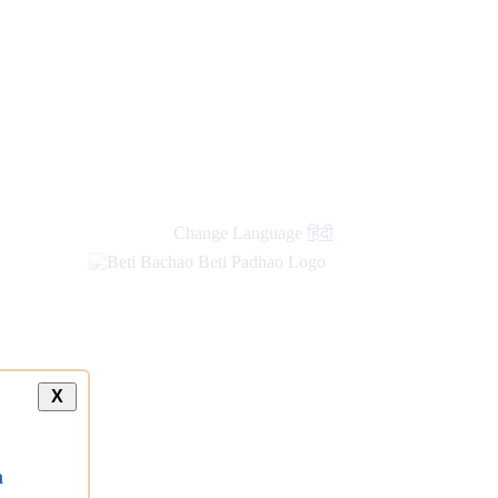
new
links
Change Language
हिंदी
X
a