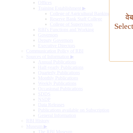
Offices
Training Establishment
▶
College of Agricultural Banking
वे
Reserve Bank Staff College
College of Supervisors
Selec
RBI's Functions and Working
Governors
Deputy Governors
Executive Directors
Communication Policy of RBI
Sources of Information
▶
Annual Publications
Half-yearly Publications
Quarterly Publications
Monthly Publications
Weekly Publications
Occasional Publications
SDDS
NSDP
Data Releases
Publications available on Subscription
General Information
RBI History
Museum
▶
The RBI Museum