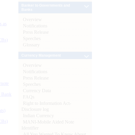
Banker to Governments and
Banks
Overview
s as
Notifications
Press Release
Speeches
CBs)
Glossary
Currency Management
Overview
Notifications
Press Release
ynote
Speeches
Currency Data
d Bank
FAQs
Right to Information Act-
Disclosure log
ts)
Indian Currency
CBs)
MANI-Mobile Aided Note
Identifier
All You Wanted To Know About