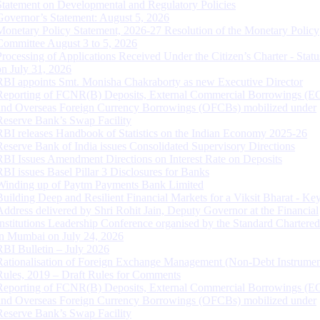
Statement on Developmental and Regulatory Policies
Governor’s Statement: August 5, 2026
Monetary Policy Statement, 2026-27 Resolution of the Monetary Policy
Committee August 3 to 5, 2026
Processing of Applications Received Under the Citizen’s Charter - Statu
on July 31, 2026
RBI appoints Smt. Monisha Chakraborty as new Executive Director
Reporting of FCNR(B) Deposits, External Commercial Borrowings (E
and Overseas Foreign Currency Borrowings (OFCBs) mobilized under
Reserve Bank’s Swap Facility
RBI releases Handbook of Statistics on the Indian Economy 2025-26
Reserve Bank of India issues Consolidated Supervisory Directions
RBI Issues Amendment Directions on Interest Rate on Deposits
RBI issues Basel Pillar 3 Disclosures for Banks
Winding up of Paytm Payments Bank Limited
Building Deep and Resilient Financial Markets for a Viksit Bharat - Ke
Address delivered by Shri Rohit Jain, Deputy Governor at the Financial
Institutions Leadership Conference organised by the Standard Chartere
in Mumbai on July 24, 2026
RBI Bulletin – July 2026
Rationalisation of Foreign Exchange Management (Non-Debt Instrumen
Rules, 2019 – Draft Rules for Comments
Reporting of FCNR(B) Deposits, External Commercial Borrowings (E
and Overseas Foreign Currency Borrowings (OFCBs) mobilized under
Reserve Bank’s Swap Facility