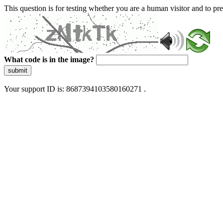
This question is for testing whether you are a human visitor and to 
What code is in the image?
submit
Your support ID is: 8687394103580160271 .