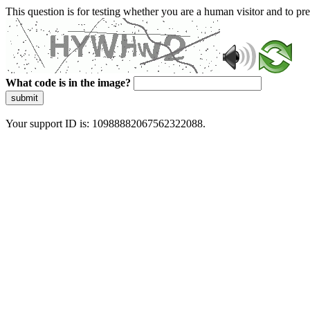
This question is for testing whether you are a human visitor and to 
What code is in the image?
submit
Your support ID is: 10988882067562322088.