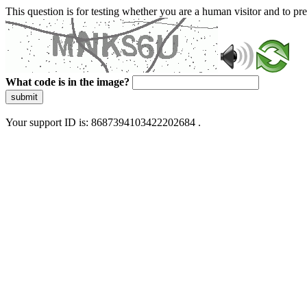
This question is for testing whether you are a human visitor and to 
What code is in the image?
submit
Your support ID is: 8687394103422202684 .