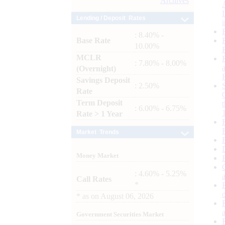
Archives
Lending / Deposit Rates
: 8.40% -
Base Rate
10.00%
MCLR
: 7.80% - 8.00%
(Overnight)
Savings Deposit
: 2.50%
Rate
Term Deposit
: 6.00% - 6.75%
Rate > 1 Year
Market Trends
Money Market
: 4.60% - 5.25%
Call Rates
*
*
as on
August 06, 2026
Government Securities Market