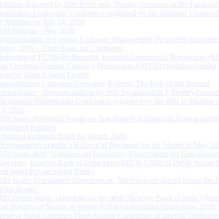
Address delivered by Shri Rohit Jain, Deputy Governor at the Financial
Institutions Leadership Conference organised by the Standard Chartere
in Mumbai on July 24, 2026
RBI Bulletin – July 2026
Rationalisation of Foreign Exchange Management (Non-Debt Instrumen
Rules, 2019 – Draft Rules for Comments
Reporting of FCNR(B) Deposits, External Commercial Borrowings (E
and Overseas Foreign Currency Borrowings (OFCBs) mobilized under
Reserve Bank’s Swap Facility
Strengthening Customer Grievance Redress: The Role of the Internal
Ombudsman - Keynote address by Shri Swaminathan J, Deputy Govern
the Internal Ombudsman Conference organised by the RBI in Mumbai o
13, 2026
RBI issues Prudential Norms on Specified Non Financial Asset acquire
Regulated Entitites
Financial Inclusion Index for March 2026
Developments in India’s Balance of Payments for the Month of May 20
RBI issues draft ‘Guidance on Regulatory Expectations for Data Gover
Governor, Reserve Bank of India meets MD & CEOs of Public Sector 
and select Private Sector Banks
RBI Issues Amendment Directions on ‘Matters to be placed before the 
of the Banks’
RBI invites public comments on the draft “Reserve Bank of India (Acqu
and Holding of Shares or Voting Rights) Amendment Directions, 2026”
Reserve Bank convenes Third Annual Conference of Internal Ombuds