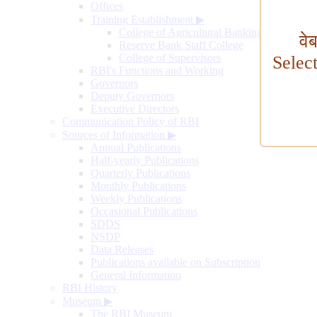
Offices
Training Establishment
▶
College of Agricultural Banking
वे
Reserve Bank Staff College
College of Supervisors
Selec
RBI's Functions and Working
Governors
Deputy Governors
Executive Directors
Communication Policy of RBI
Sources of Information
▶
Annual Publications
Half-yearly Publications
Quarterly Publications
Monthly Publications
Weekly Publications
Occasional Publications
SDDS
NSDP
Data Releases
Publications available on Subscription
General Information
RBI History
Museum
▶
The RBI Museum