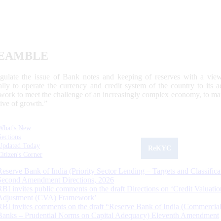
EAMBLE
egulate the issue of Bank notes and keeping of reserves with a view
ally to operate the currency and credit system of the country to its
work to meet the challenge of an increasingly complex economy, to main
tive of growth.”
What's New
Sections
Updated Today
ReKYC
Citizen's Corner
Reserve Bank of India (Priority Sector Lending – Targets and Classifica
Second Amendment Directions, 2026
RBI invites public comments on the draft Directions on ‘Credit Valuatio
Adjustment (CVA) Framework’
RBI invites comments on the draft “Reserve Bank of India (Commercia
Banks – Prudential Norms on Capital Adequacy) Eleventh Amendment