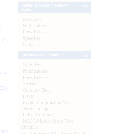
Banker to Governments and
Banks
Overview
Notifications
e
Press Release
Speeches
 of
Glossary
Currency Management
Overview
Notifications
s as
Press Release
Speeches
CBs)
Currency Data
FAQs
Right to Information Act-
Disclosure log
Indian Currency
MANI-Mobile Aided Note
Identifier
ynote
All You Wanted To Know About