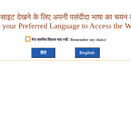
बसाइट देखने के लिए अपनी पसंदीदा भाषा का चयन क
t your Preferred Language to Access the W
मेरा चयनित विकल्प याद रखें / Remember my choice
हिंदी
English