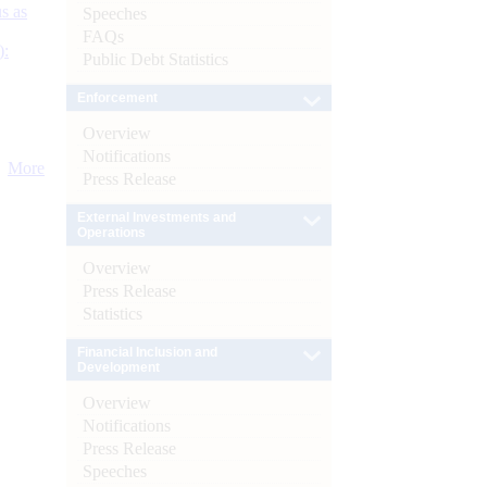
s as
Speeches
FAQs
):
Public Debt Statistics
Enforcement
Overview
Notifications
More
Press Release
External Investments and
Operations
Overview
Press Release
Statistics
Financial Inclusion and
Development
Overview
Notifications
Press Release
Speeches