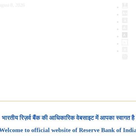
gust 8, 2026
भारतीय रिज़र्व बैंक की आधिकारिक वेबसाइट में आपका स्वागत है
Welcome to official website of Reserve Bank of Indi