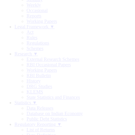
Weekly
Occasional
Reports
Working Papers
Legal Framework ▼
Act
Rules
Regulations
Schemes
Research ▼
External Research Schemes
RBI Occasional Papers
Working Papers
RBI Bulletin
History
DRG Studies
KLEMS
State Statistics and Finances
Statistics ▼
Data Releases
Database on Indian Economy
Public Debt Statistics
Regulatory Reporting ▼
List of Returns