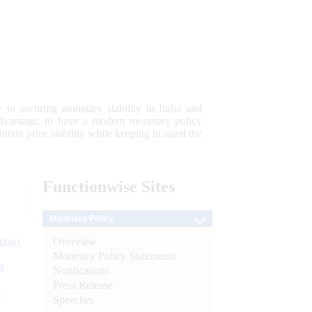
 to securing monetary stability in India and
 advantage; to have a modern monetary policy
tain price stability while keeping in mind the
Functionwise
Sites
Monetary Policy
Overview
tion)
Monetary Policy Statements
n
Notifications
Press Release
l
Speeches