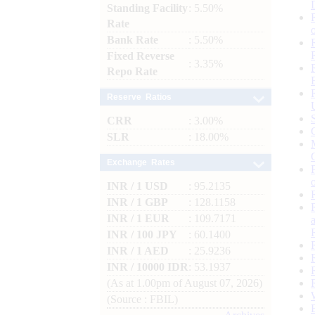
Standing Facility
: 5.50%
Rate
Bank Rate
: 5.50%
Fixed Reverse
: 3.35%
Repo Rate
Reserve Ratios
CRR
: 3.00%
SLR
: 18.00%
Exchange Rates
INR / 1 USD
: 95.2135
INR / 1 GBP
: 128.1158
INR / 1 EUR
: 109.7171
INR / 100 JPY
: 60.1400
INR / 1 AED
: 25.9236
INR / 10000 IDR
: 53.1937
(As at 1.00pm of August 07, 2026)
(Source : FBIL)