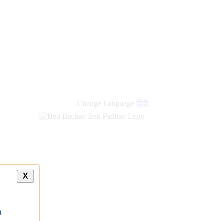
Change Language
हिंदी
X
a