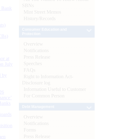
SBNs
d Bank
Mint Street Memos
History/Records
ts)
Consumer Education and
Protection
CBs)
Overview
Notifications
Press Release
or at
Speeches
n July
FAQs
d by
Right to Information Act-
Disclosure log
Information Useful to Customer
26
For Common Person
nance’
Banks
Debt Management
Boards
Overview
Notifications
isition
Forms
Press Release
men