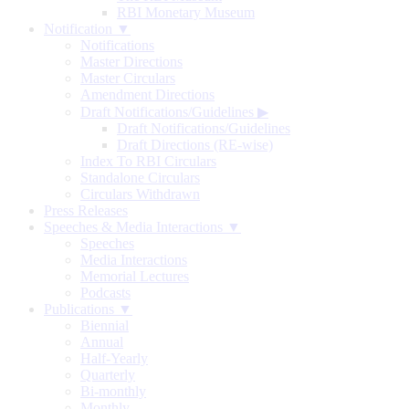
RBI Monetary Museum
Notification ▼
Notifications
Master Directions
Master Circulars
Amendment Directions
Draft Notifications/Guidelines
▶
Draft Notifications/Guidelines
Draft Directions (RE-wise)
Index To RBI Circulars
Standalone Circulars
Circulars Withdrawn
Press Releases
Speeches & Media Interactions ▼
Speeches
Media Interactions
Memorial Lectures
Podcasts
Publications ▼
Biennial
Annual
Half-Yearly
Quarterly
Bi-monthly
Monthly