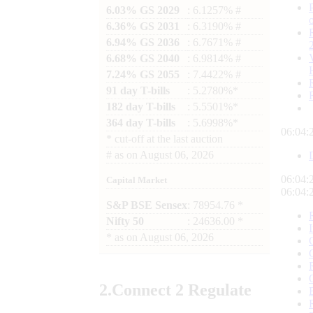
6.03% GS 2029
: 6.1257% #
6.36% GS 2031
: 6.3190% #
6.94% GS 2036
: 6.7671% #
6.68% GS 2040
: 6.9814% #
7.24% GS 2055
: 7.4422% #
91 day T-bills
: 5.2780%*
182 day T-bills
: 5.5501%*
364 day T-bills
: 5.6998%*
06:04:
*
cut-off at the last auction
#
as on
August 06, 2026
06:04:
Capital Market
06:04:
S&P BSE Sensex
: 78954.76 *
Nifty 50
: 24636.00 *
*
as on
August 06, 2026
2.
Connect
2 Regulate