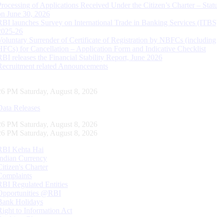
Processing of Applications Received Under the Citizen’s Charter – Statu
on June 30, 2026
RBI launches Survey on International Trade in Banking Services (ITBS
2025-26
Voluntary Surrender of Certificate of Registration by NBFCs (including
HFCs) for Cancellation – Application Form and Indicative Checklist
RBI releases the Financial Stability Report, June 2026
Recruitment related Announcements
27 PM Saturday, August 8, 2026
Data Releases
27 PM Saturday, August 8, 2026
27 PM Saturday, August 8, 2026
RBI Kehta Hai
Indian Currency
Citizen's Charter
Complaints
RBI Regulated Entities
Opportunities @RBI
Bank Holidays
Right to Information Act