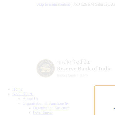
Skip to main content
|
06:04:27 PM Saturday, Au
Home
About Us ▼
About Us
Organisation & Functions
▶
Organisation Structure
Departments