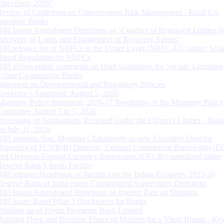
Directions, 2026”
Review of Guidelines on Concentration Risk Management - Rural Co-
operative Banks
RBI Issues Amendment Directions on ‘Conduct of Regulated Entities in
Recovery of Loans and Engagement of Recovery Agents’
RBI releases list of NBFCs in the Upper Layer (NBFC-UL) under Scal
Based Regulation for NBFCs
RBI invites public comments on Draft Guidelines for ‘on tap’ Licensing
Urban Co-operative Banks
Statement on Developmental and Regulatory Policies
Governor’s Statement: August 5, 2026
Monetary Policy Statement, 2026-27 Resolution of the Monetary Policy
Committee August 3 to 5, 2026
Processing of Applications Received Under the Citizen’s Charter - Statu
on July 31, 2026
RBI appoints Smt. Monisha Chakraborty as new Executive Director
Reporting of FCNR(B) Deposits, External Commercial Borrowings (E
and Overseas Foreign Currency Borrowings (OFCBs) mobilized under
Reserve Bank’s Swap Facility
RBI releases Handbook of Statistics on the Indian Economy 2025-26
Reserve Bank of India issues Consolidated Supervisory Directions
RBI Issues Amendment Directions on Interest Rate on Deposits
RBI issues Basel Pillar 3 Disclosures for Banks
Winding up of Paytm Payments Bank Limited
Building Deep and Resilient Financial Markets for a Viksit Bharat - Ke