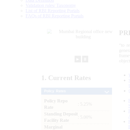
Data Definition
Validation rules/ Taxonomy
List of RBI Reporting Portals
FAQs of RBI Reporting Portals
PR
“to r
gener
frame
►
⏸
objec
1.
Current
Rates
Policy Rates
Policy Repo
: 5.25%
Rate
Standing Deposit
: 5.00%
Facility Rate
Marginal