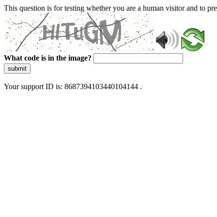
This question is for testing whether you are a human visitor and to 
What code is in the image?
submit
Your support ID is: 8687394103440104144 .