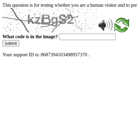
This question is for testing whether you are a human visitor and to 
What code is in the image?
submit
Your support ID is: 8687394103498957370 .