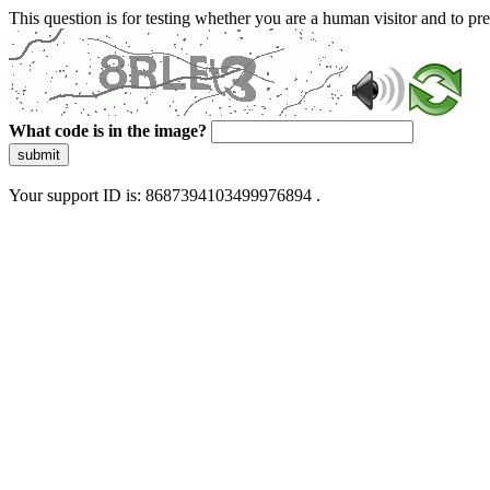
This question is for testing whether you are a human visitor and to 
What code is in the image?
submit
Your support ID is: 8687394103499976894 .