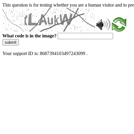
This question is for testing whether you are a human visitor and to 
What code is in the image?
submit
Your support ID is: 8687394103497243099 .