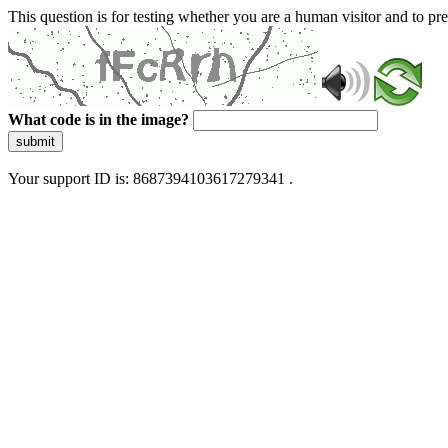
This question is for testing whether you are a human visitor and to 
What code is in the image?
submit
Your support ID is: 8687394103617279341 .