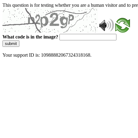
This question is for testing whether you are a human visitor and to 
What code is in the image?
submit
Your support ID is: 10988882067324318168.