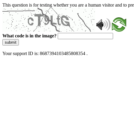
This question is for testing whether you are a human visitor and to 
What code is in the image?
submit
Your support ID is: 8687394103485808354 .