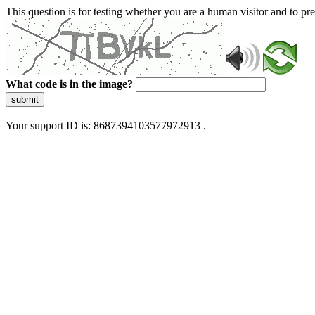
This question is for testing whether you are a human visitor and to 
What code is in the image?
submit
Your support ID is: 8687394103577972913 .