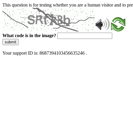
This question is for testing whether you are a human visitor and to 
What code is in the image?
submit
Your support ID is: 8687394103456635246 .