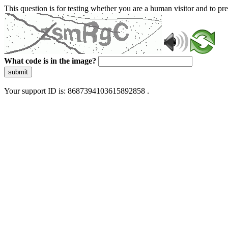
This question is for testing whether you are a human visitor and to 
What code is in the image?
submit
Your support ID is: 8687394103615892858 .