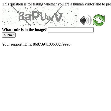
This question is for testing whether you are a human visitor and to 
What code is in the image?
submit
Your support ID is: 8687394103603279998 .