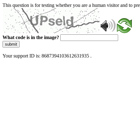
This question is for testing whether you are a human visitor and to 
What code is in the image?
submit
Your support ID is: 8687394103612631935 .