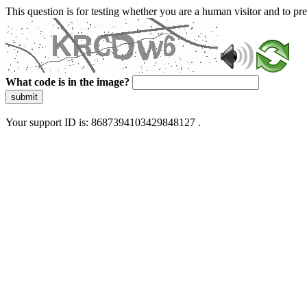
This question is for testing whether you are a human visitor and to 
What code is in the image?
submit
Your support ID is: 8687394103429848127 .