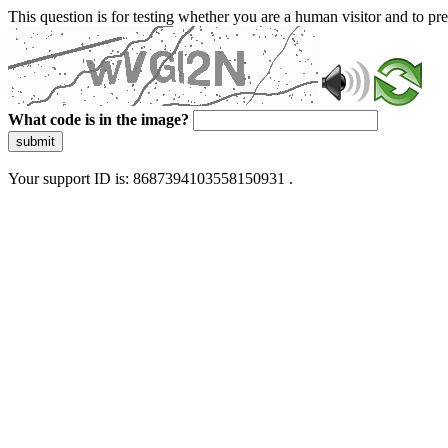
This question is for testing whether you are a human visitor and to 
What code is in the image?
submit
Your support ID is: 8687394103558150931 .