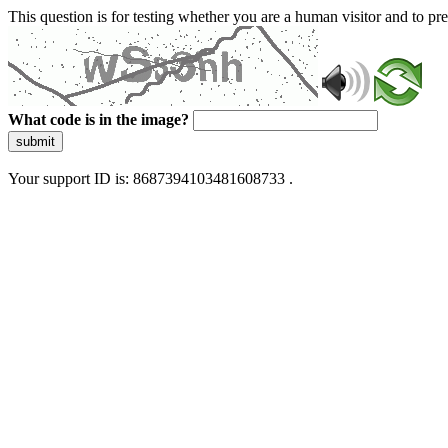
This question is for testing whether you are a human visitor and to 
What code is in the image?
submit
Your support ID is: 8687394103481608733 .