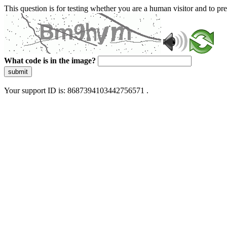
This question is for testing whether you are a human visitor and to 
What code is in the image?
submit
Your support ID is: 8687394103442756571 .